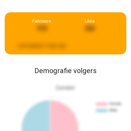
Followers
Likes
918
268
Last updated:
3 days ago
Demografie volgers
Gender