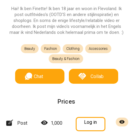
Hai! Ik ben Finette! Ik ben 18 jaar en woon in Flevoland. Ik
post outfitvideo's (OOTD'S en andere stijlinspiratie) en
shoplogs. En soms de enige lifestyle/relatable video er
doorheen. Ik post mijn video's voornamelijk in het Engels
maar ik vind Nederlands ook helemaal prima om te doen. :)
Beauty
Fashion
Clothing
Accessories
Beauty & Fashion
Chat
Collab
Prices
Log in
Post
1,000