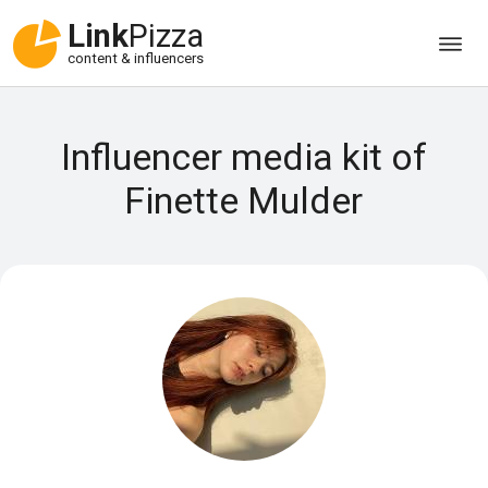
Link
Pizza
content & influencers
Influencer media kit of
Finette Mulder