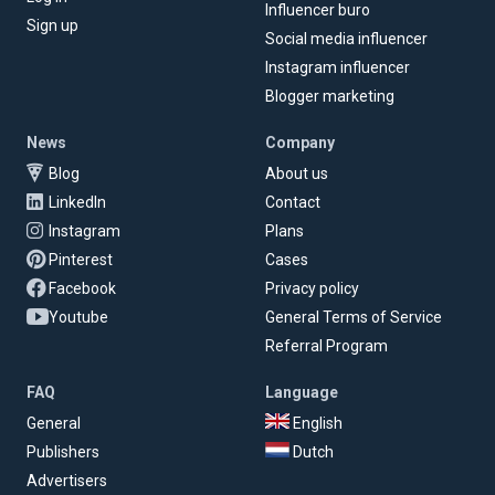
Influencer buro
Sign up
Social media influencer
Instagram influencer
Blogger marketing
News
Company
Blog
About us
LinkedIn
Contact
Instagram
Plans
Pinterest
Cases
Facebook
Privacy policy
Youtube
General Terms of Service
Referral Program
FAQ
Language
General
English
Publishers
Dutch
Advertisers