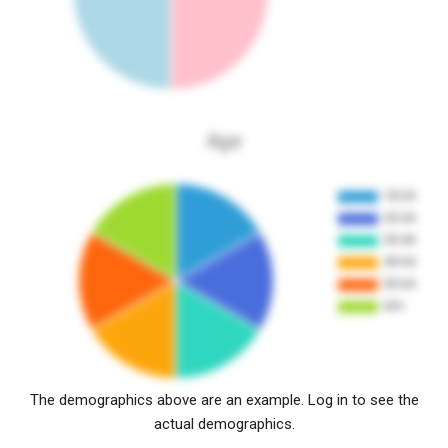
Age
The demographics above are an example. Log in to see the
actual demographics.