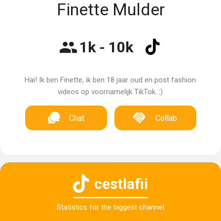
Finette Mulder
1k - 10k
Hai! Ik ben Finette, ik ben 18 jaar oud en post fashion
videos op voornamelijk TikTok. :)
Chat
Collab
cestlafii
Statistics for the biggest channel