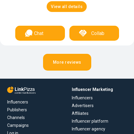
View all details
Chat
Collab
More reviews
Link
Pizza
Influencer Marketing
content & influencers
Influencers
Influencers
Advertisers
Publishers
Affiliates
Channels
Influencer platform
Campaigns
Influencer agency
Log in