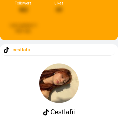
Followers
Likes
462
69
Last updated:
3
days ago
cestlafii
Cestlafii