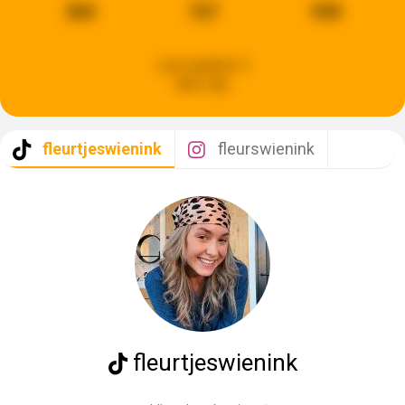
360
727
930
Last updated:
3
days ago
fleurtjeswienink
fleurswienink
fleurtjeswienink