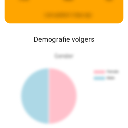
Last updated:
3 days ago
Demografie volgers
Gender