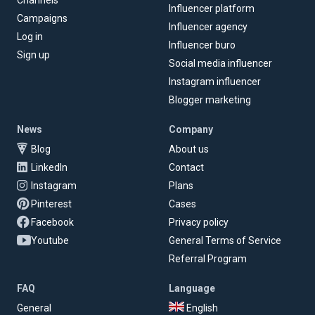
Channels
Influencer platform
Campaigns
Influencer agency
Log in
Influencer buro
Sign up
Social media influencer
Instagram influencer
Blogger marketing
News
Company
Blog
About us
LinkedIn
Contact
Instagram
Plans
Pinterest
Cases
Facebook
Privacy policy
Youtube
General Terms of Service
Referral Program
FAQ
Language
General
English