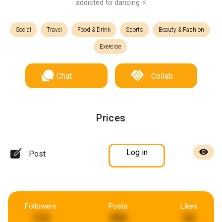
addicted to dancing ⚡️
Social
Travel
Food & Drink
Sports
Beauty & Fashion
Exercise
Chat
Collab
Prices
Log in
Post
Followers
Posts
Likes
174
999
93