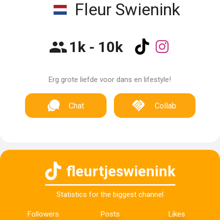
Fleur Swienink
1k - 10k
Erg grote liefde voor dans en lifestyle!
Chat
Collab
fleurtjeswienink
Statistics for the biggest channel
Followers
Posts
Likes