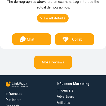
The demographics above are an example. Log in to see the
actual demographics.
View all details
Chat
Collab
More reviews
Link
Pizza
Influencer Marketing
content & influencers
Influencers
Influencers
Advertisers
Publishers
Affiliates