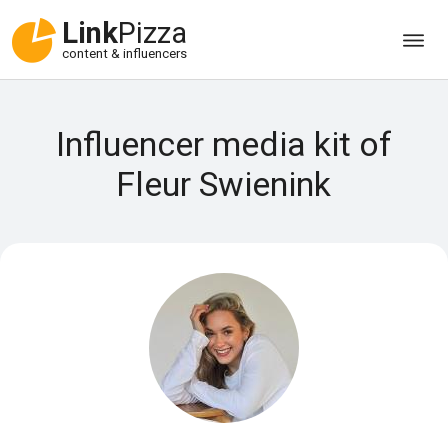
Link
Pizza
content & influencers
Influencer media kit of
Fleur Swienink