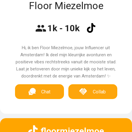
Floor Miezelmoe
1k - 10k
Hi, ik ben Floor Miezelmoe, jouw Influencer uit
Amsterdam! Ik deel mijn kleurrijke avonturen en
positieve vibes rechtstreeks vanuit de mooiste stad.
Laat je betoveren door mijn unieke kijk op het leven,
doordrenkt met de energie van Amsterdam! ✨
Chat
Collab
floormiezelmoe