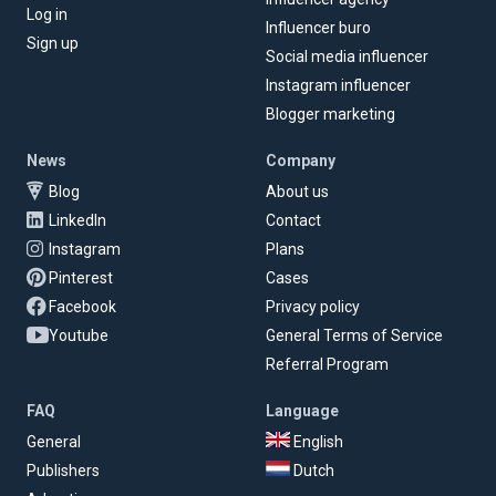
Log in
Influencer buro
Sign up
Social media influencer
Instagram influencer
Blogger marketing
News
Company
Blog
About us
LinkedIn
Contact
Instagram
Plans
Pinterest
Cases
Facebook
Privacy policy
Youtube
General Terms of Service
Referral Program
FAQ
Language
General
English
Publishers
Dutch