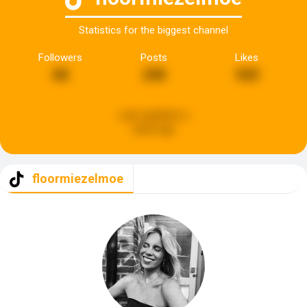
Statistics for the biggest channel
Followers
Posts
Likes
68
240
543
Last updated:
a
week ago
floormiezelmoe