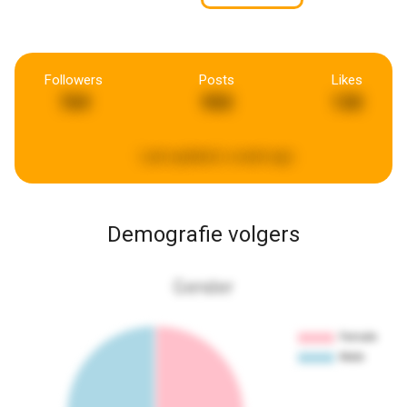
Followers
Posts
Likes
769
950
130
Last updated:
a week ago
Demografie volgers
Gender