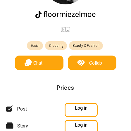
floormiezelmoe
🇳🇱
Social
Shopping
Beauty & Fashion
Chat
Collab
Prices
Log in
Post
Log in
Story