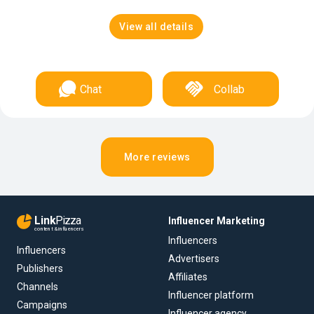
View all details
Chat
Collab
More reviews
Link
Pizza
Influencer Marketing
content & influencers
Influencers
Influencers
Advertisers
Publishers
Affiliates
Channels
Influencer platform
Campaigns
Influencer agency