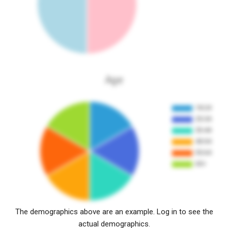
Age
The demographics above are an example. Log in to see the
actual demographics.