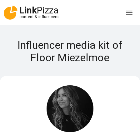
Link
Pizza
content & influencers
Influencer media kit of
Floor Miezelmoe