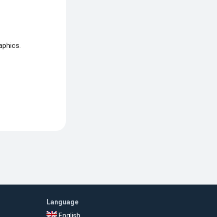
aphics.
Language
English