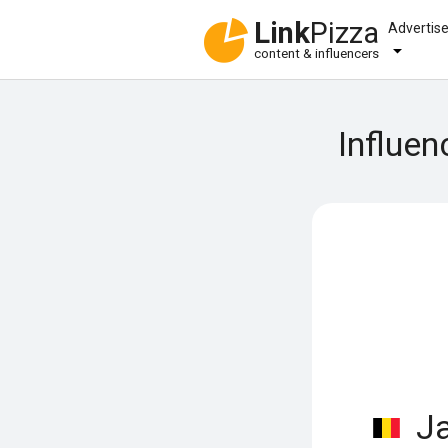
Link
Pizza
Advertis
content & influencers
Influen
Ja