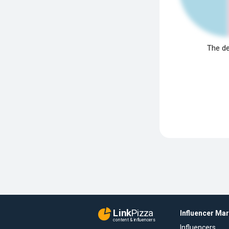
The de
Link
Pizza
Influencer Ma
content & influencers
Influencers