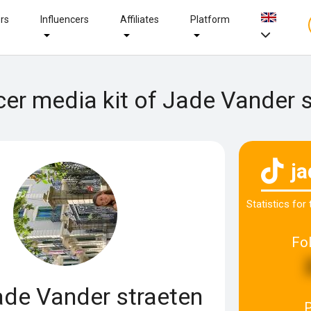
ers
Influencers
Affiliates
Platform
cer media kit of Jade Vander 
j
Statistics for
Fo
de Vander straeten