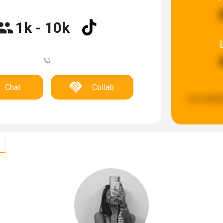
1k - 10k
🪐
Chat
Collab
Last updat