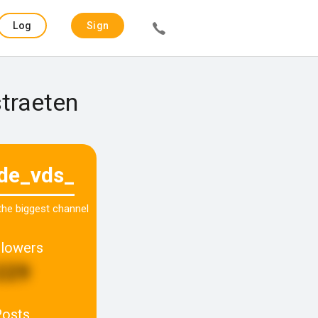
Log
Sign
in
up
straeten
ade_vds_
 the biggest channel
llowers
229
Posts