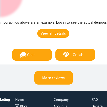
mographics above are an example. Log in to see the actual demogr
View all details
Chat
Collab
More reviews
rketing
News
Company
FAQ
Blog
About us
General