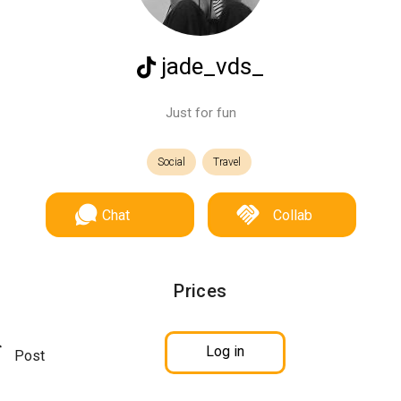
jade_vds_
Just for fun
Social
Travel
Chat
Collab
Prices
Log in
Post