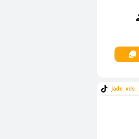
jade_vds_