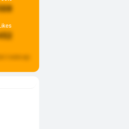
508
Likes
452
ed:
2 weeks ago