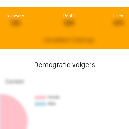
Followers
Posts
Likes
163
525
673
Last updated:
2 weeks ago
Demografie volgers
Gender