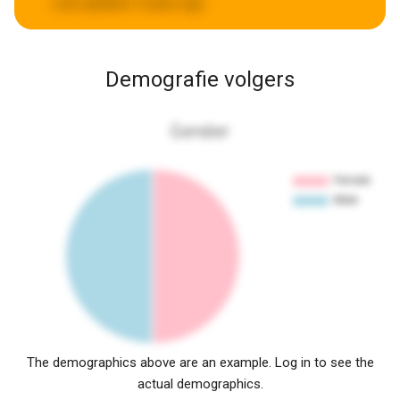
Last updated:
5 years ago
Demografie volgers
Gender
The demographics above are an example. Log in to see the
actual demographics.