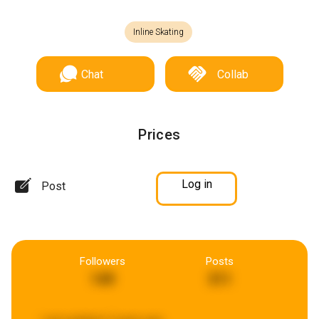
Inline Skating
Chat
Collab
Prices
Log in
Post
Followers
Posts
149
311