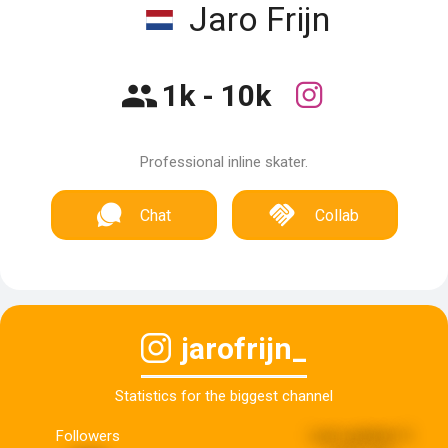
Jaro Frijn
1k - 10k
Professional inline skater.
Chat
Collab
jarofrijn_
Statistics for the biggest channel
Followers
Last updated:
5