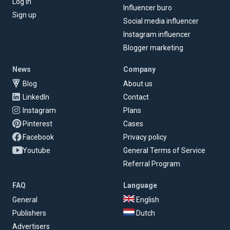
Log in
Influencer buro
Sign up
Social media influencer
Instagram influencer
Blogger marketing
News
Company
Blog
About us
LinkedIn
Contact
Instagram
Plans
Pinterest
Cases
Facebook
Privacy policy
Youtube
General Terms of Service
Referral Program
FAQ
Language
General
English
Publishers
Dutch
Advertisers