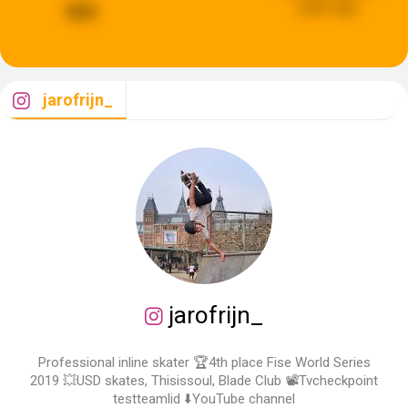
years ago
923
jarofrijn_
jarofrijn_
Professional inline skater 🏆4th place Fise World Series
2019 💥USD skates, Thisissoul, Blade Club 📽Tvcheckpoint
testteamlid ⬇️YouTube channel