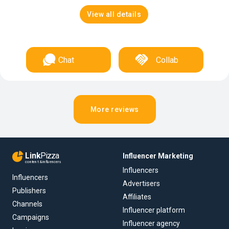
View all details
Chat
Collab
More reviews
Link
Pizza
Influencer Marketing
content & influencers
Influencers
Influencers
Advertisers
Publishers
Affiliates
Channels
Influencer platform
Campaigns
Influencer agency