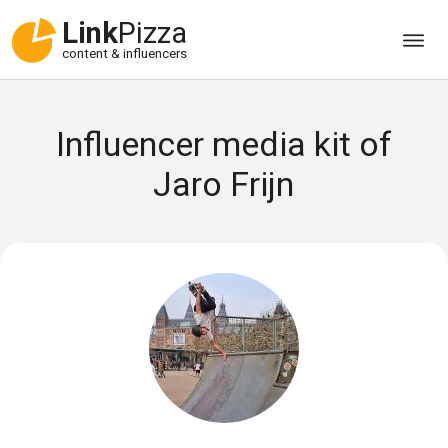
Link
Pizza
content & influencers
Influencer media kit of
Jaro Frijn