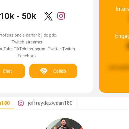
Inter
10k - 50k
Enga
rofessionele darter bij de pdc
Twitch streamer
uTube TikTok Instagram Twitter Twitch
Facebook
Last updat
Chat
Collab
a180
jeffreydezwaan180