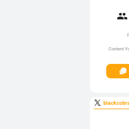
P
Content Yo
blackcobr