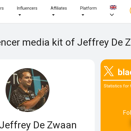
ers
Influencers
Affiliates
Platform
encer media kit of Jeffrey De
bl
Statistics for
Fo
Jeffrey De Zwaan