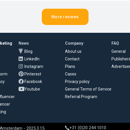
More reviews
rketing
News
Company
FAQ
Blog
About us
General
LinkedIn
Contact
Publisher
Instagram
Plans
Advertise
tform
Pinterest
Cases
ncy
Facebook
Privacy policy
Youtube
General Terms of Service
fluencer
Referral Program
uencer
ting
+31 (0)20 244 1010
 Amsterdam - 2025.3.15