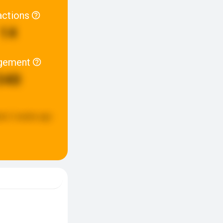
actions
14
gement
340
ed:
2 weeks ago