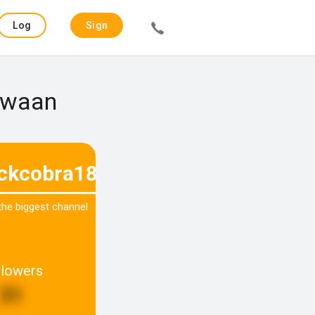
Log
Sign
in
up
 Zwaan
ackcobra180
 the biggest channel
llowers
31