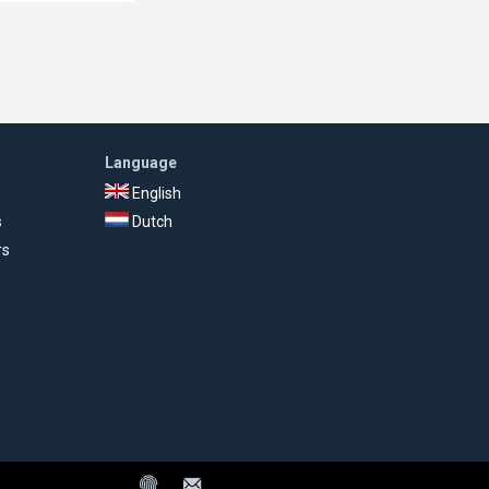
Language
English
s
Dutch
rs