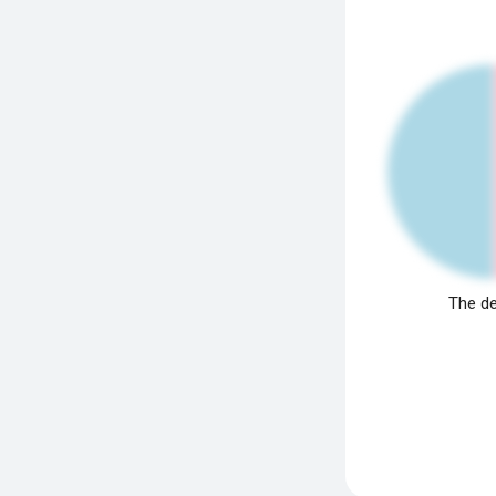
The de