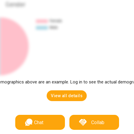
Gender
mographics above are an example. Log in to see the actual demogr
View all details
Chat
Collab