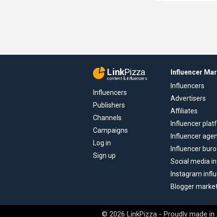
Link
Pizza
Influencer Ma
content & influencers
Influencers
Influencers
Advertisers
Publishers
Affiliates
Channels
Influencer pla
Campaigns
Influencer age
Log in
Influencer buro
Sign up
Social media in
Instagram infl
Blogger marke
© 2026 LinkPizza - Proudly made in