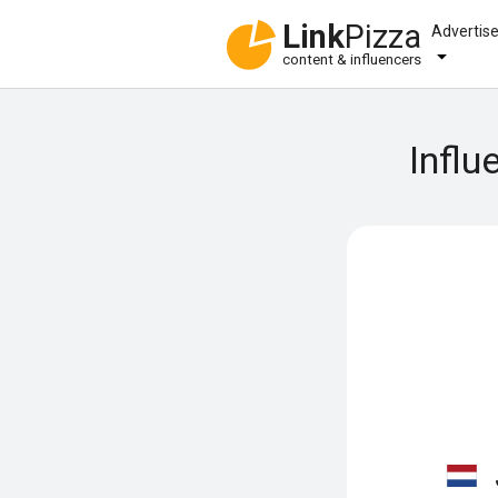
Link
Pizza
Advertis
content & influencers
Influ