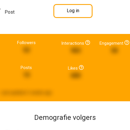
Log in
Post
Followers
Interactions
Engagement
52
983
58
Posts
Likes
15
680
Last updated:
2 weeks ago
Demografie volgers