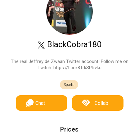
BlackCobra180
The real Jeffrey de Zwaan Twitter account! Follow me on
Twitch. https://t.co/8TrkSPRvkc
Sports
Chat
Collab
Prices