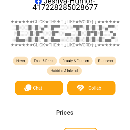
Jeshva-Humor-
417228285028677
★★★★★★CLICK★THE★↑↓LIKE★WORD↑↓★★★★★★
░█░░░█░█░▄▀░█▀▀░░░░▀█▀░█░█░█░▄▀▀░
░█░░░█░█▀░░░█▀░░▄▄░░█░░█▀█░█░░▀▄
░█▄▄░█░█░▀▄░█▄▄░░░░░█░░█░█░█░▄▄▀░
★★★★★★CLICK★THE★↑↓LIKE★WORD↑↓★★★★★★
News
Food & Drink
Beauty & Fashion
Business
Hobbies & Interest
Chat
Collab
Prices