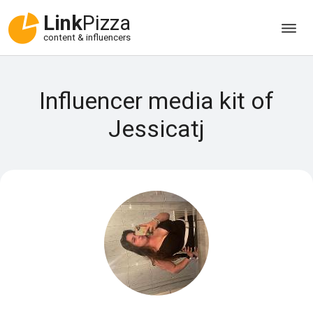
Link
Pizza
content & influencers
Influencer media kit of
Jessicatj