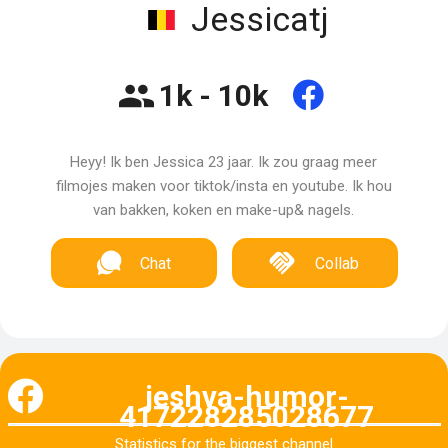
Jessicatj
1k - 10k
Heyy! Ik ben Jessica 23 jaar. Ik zou graag meer
filmojes maken voor tiktok/insta en youtube. Ik hou
van bakken, koken en make-up& nagels.
Chat
Collab
jeshva-humor-
417228285028677
Statistics for the biggest channel