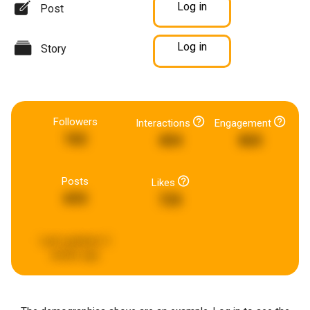
Log in
Post
Log in
Story
Followers
Interactions
Engagement
182
404
865
Posts
Likes
693
725
Last updated:
2
weeks ago