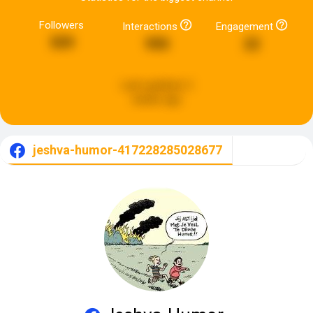
Followers
Interactions
Engagement
509
990
22
Last updated:
2
weeks ago
jeshva-humor-417228285028677