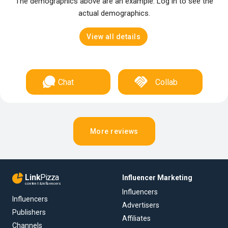
The demographics above are an example. Log in to see the
actual demographics.
View all details
Chat
Collab
More reviews
Link
Pizza
Influencer Marketing
content & influencers
Influencers
Influencers
Advertisers
Publishers
Affiliates
Channels