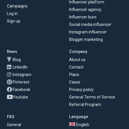
Influencer platform
Campaigns
Influencer agency
Log in
Influencer buro
Sign up
Social media influencer
Instagram influencer
Blogger marketing
News
Company
Blog
About us
LinkedIn
Contact
Instagram
Plans
Pinterest
Cases
Facebook
Privacy policy
Youtube
General Terms of Service
Referral Program
FAQ
Language
General
English