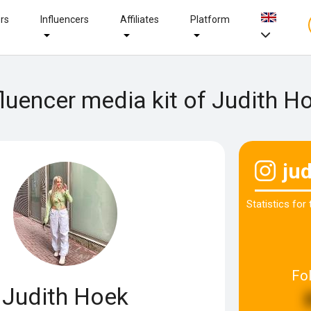
ers
Influencers
Affiliates
Platform
fluencer media kit of Judith H
ju
Statistics for
Fo
Judith Hoek