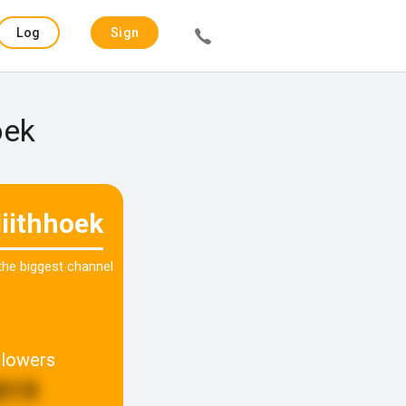
Log
Sign
in
up
oek
diithhoek
 the biggest channel
llowers
819