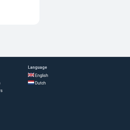
Language
English
s
Dutch
rs