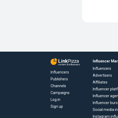
Link
Pizza
Influencer Ma
content & influencers
Influencers
Influencers
Advertisers
Publishers
Affiliates
Channels
Influencer pla
Campaigns
Influencer age
Log in
Influencer buro
Sign up
Social media in
Instagram infl