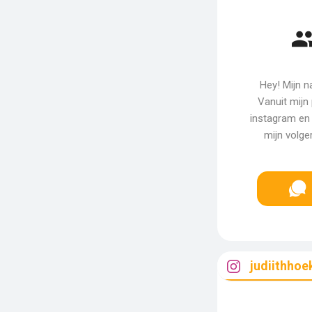
Hey! Mijn n
Vanuit mijn 
instagram en 
mijn volge
judiithhoe