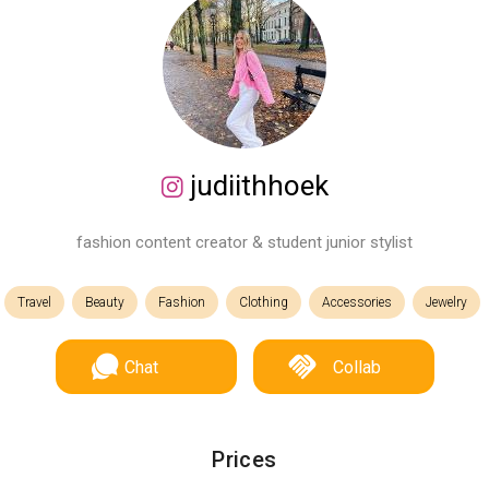
judiithhoek
fashion content creator & student junior stylist
Travel
Beauty
Fashion
Clothing
Accessories
Jewelry
Chat
Collab
Prices