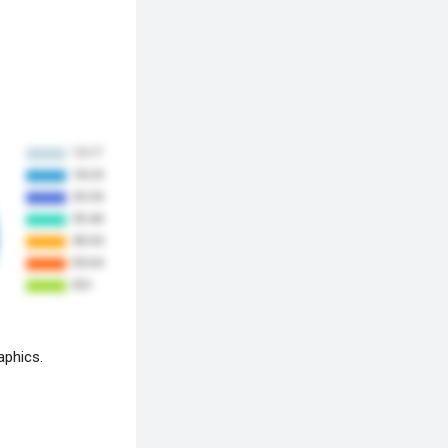
aphics.