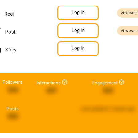
Log in
View exam
Reel
Log in
View exam
Post
Log in
Story
Followers
Interactions
Engagement
534
697
523
Posts
Last updated:
2 weeks ago
593