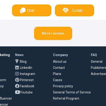
Chat
Collab
More reviews
rketing
News
Company
FAQ
Blog
About us
General
LinkedIn
Contact
Publisher
Instagram
Plans
Advertise
tform
Pinterest
Cases
ncy
Facebook
Privacy policy
Youtube
General Terms of Service
fluencer
Referral Program
uencer