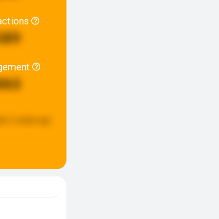
actions
389
gement
863
ed:
2 weeks ago