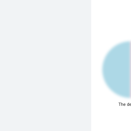
The de