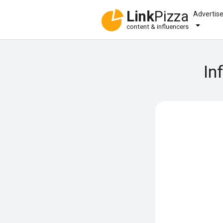
Link
Pizza
Advertis
content & influencers
In