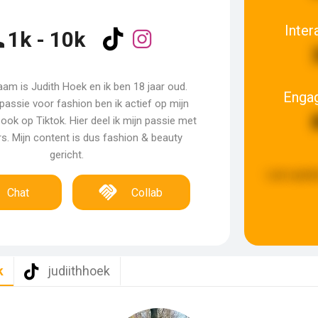
Inter
1k - 10k
aam is Judith Hoek en ik ben 18 jaar oud.
Enga
passie voor fashion ben ik actief op mijn
ook op Tiktok. Hier deel ik mijn passie met
rs. Mijn content is dus fashion & beauty
gericht.
Last updat
Chat
Collab
k
judiithhoek