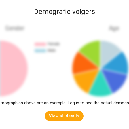
Demografie volgers
Gender
Age
mographics above are an example. Log in to see the actual demogr
View all details