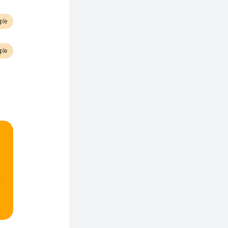
ple
ple