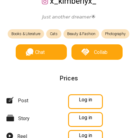
x_kimberlyx_
𝘑𝘶𝘴𝘵 𝘢𝘯𝘰𝘵𝘩𝘦𝘳 𝘥𝘳𝘦𝘢𝘮𝘦𝘳🌟
Books & Literature
Cats
Beauty & Fashion
Photography
Chat
Collab
Prices
Log in
Post
Log in
Story
Log in
Reel