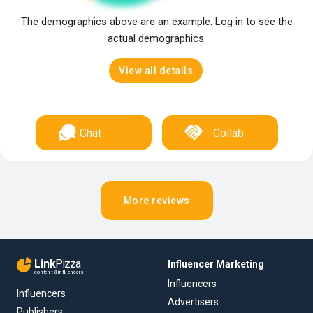
The demographics above are an example. Log in to see the
actual demographics.
View all details
Chat
Collab
More reviews
Link
Pizza
Influencer Marketing
content & influencers
Influencers
Influencers
Advertisers
Publishers