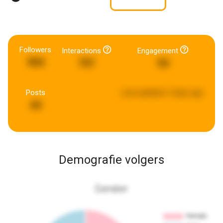
Followers
Interactions
Engagement
904
797
94
Posts
Last updated:
2 days ago
44
Demografie volgers
Gender