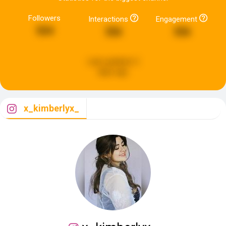
Followers
Interactions
Engagement
504
356
356
Last updated:
2
days ago
x_kimberlyx_