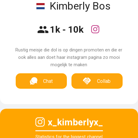
Kimberly Bos
1k - 10k
Rustig meisje die dol is op dingen promoten en die er
ook alles aan doet haar instagram pagina zo mooi
mogelijk te maken
Chat
Collab
x_kimberlyx_
Statistics for the biggest channel