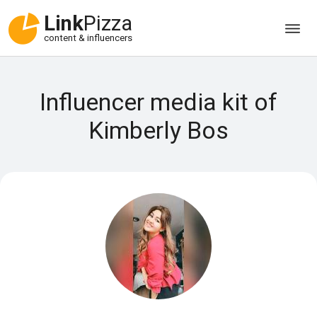
Link
Pizza
content & influencers
Influencer media kit of
Kimberly Bos