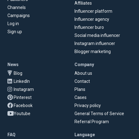
Affiliates
Channels
Influencer platform
Campaigns
Influencer agency
Log in
Influencer buro
Sign up
Social media influencer
Instagram influencer
Blogger marketing
News
Company
Blog
About us
LinkedIn
Contact
Instagram
Plans
Pinterest
Cases
Facebook
Privacy policy
Youtube
General Terms of Service
Referral Program
FAQ
Language