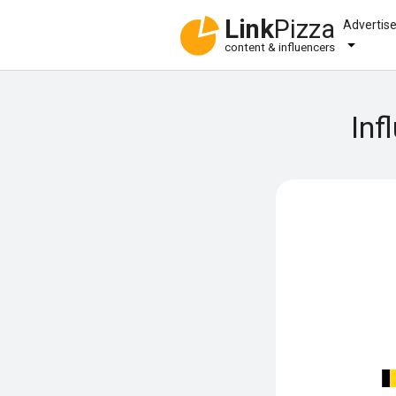
Link
Pizza
Advertis
content & influencers
Inf