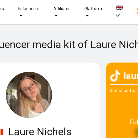
ers
Influencers
Affiliates
Platform
luencer media kit of Laure Nic
lau
Statistics for
Fo
Laure Nichels