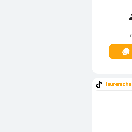
C
laureniche