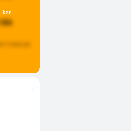
Likes
186
ed:
3 weeks ago