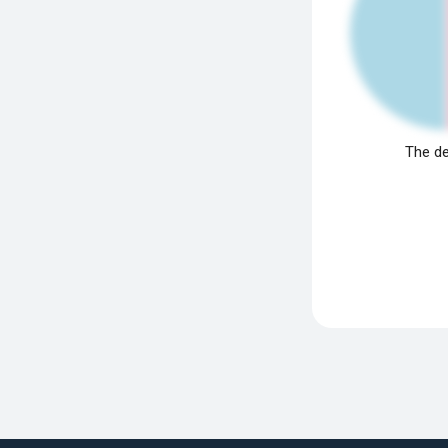
The de