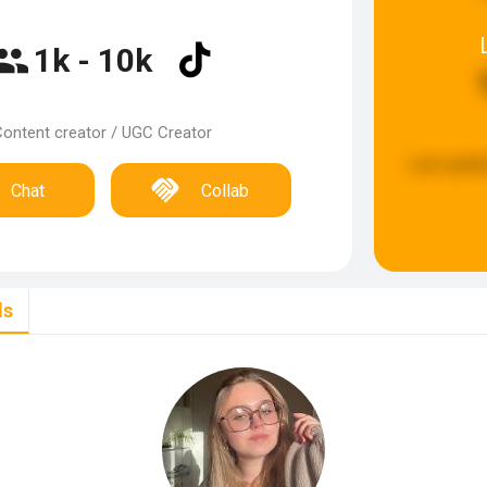
1k - 10k
ontent creator / UGC Creator
Last updat
Chat
Collab
ls