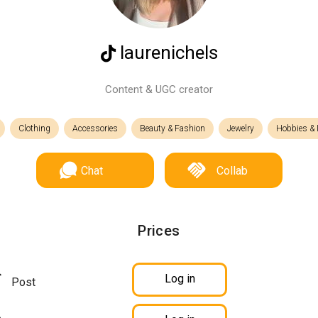
laurenichels
Content & UGC creator
Clothing
Accessories
Beauty & Fashion
Jewelry
Hobbies & I
Chat
Collab
Prices
Log in
Post