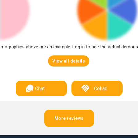
mographics above are an example. Log in to see the actual demogr
View all details
Chat
Collab
More reviews