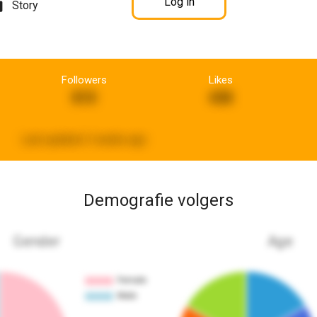
Log in
Story
Followers
Likes
810
438
Last updated:
3 weeks ago
Demografie volgers
Gender
Age