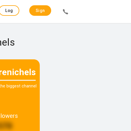
Log
Sign
in
up
hels
renichels
 the biggest channel
llowers
570