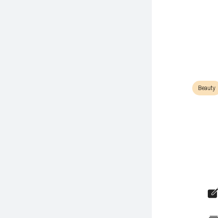
Beauty