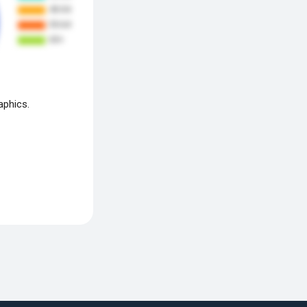
aphics.