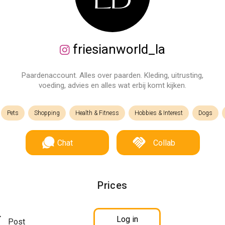
friesianworld_la
Paardenaccount. Alles over paarden. Kleding, uitrusting,
voeding, advies en alles wat erbij komt kijken.
Pets
Shopping
Health & Fitness
Hobbies & Interest
Dogs
Chat
Collab
Prices
Log in
Post