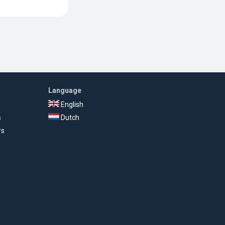
Language
English
s
Dutch
rs