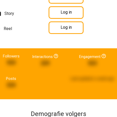
Log in
Story
Log in
Reel
Followers
Interactions
Engagement
959
209
503
Posts
Last updated:
a week ago
559
Demografie volgers