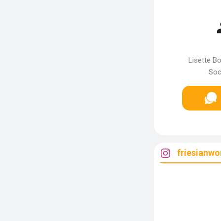
Lisette Bo
Soc
friesianwo