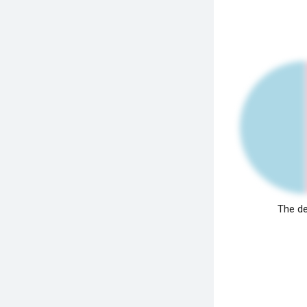
The de