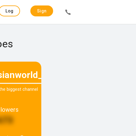
Log
Sign
in
up
oes
sianworld_la
 the biggest channel
llowers
673