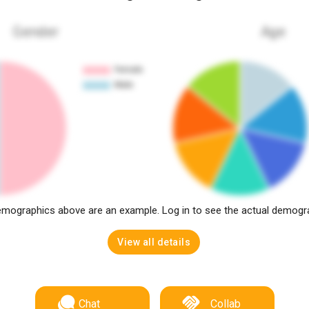
Gender
Age
mographics above are an example. Log in to see the actual demogr
View all details
Chat
Collab