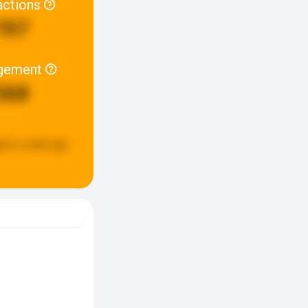
actions
707
gement
568
ted:
a week ago