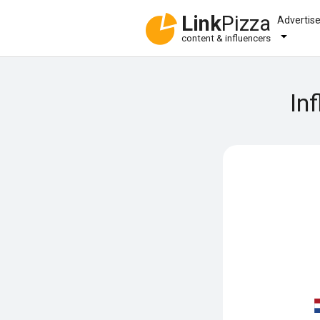
Link
Pizza
Advertis
content & influencers
In