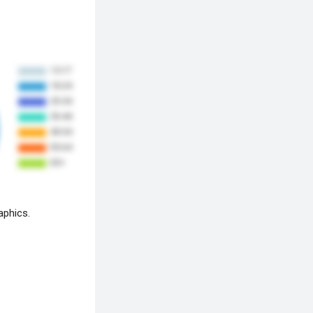
aphics.