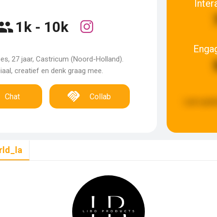
Inter
1k - 10k
Enga
es, 27 jaar, Castricum (Noord-Holland).
iaal, creatief en denk graag mee.
Chat
Collab
Last upda
rld_la