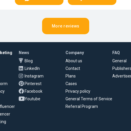
More reviews
rketing
News
Company
FAQ
Blog
About us
General
LinkedIn
Contact
Publisher
Instagram
Plans
Advertise
tform
Pinterest
Cases
ncy
Facebook
Privacy policy
Youtube
General Terms of Service
fluencer
Referral Program
uencer
ting