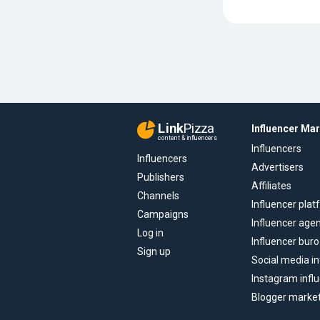
Link
Pizza
Influencer Ma
content & influencers
Influencers
Influencers
Advertisers
Publishers
Affiliates
Channels
Influencer pla
Campaigns
Influencer age
Log in
Influencer buro
Sign up
Social media in
Instagram infl
Blogger marke