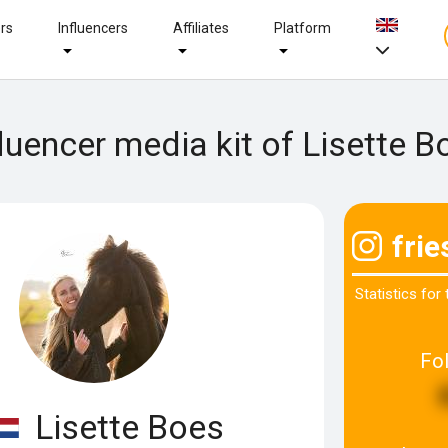
ers
Influencers
Affiliates
Platform
fluencer media kit of Lisette B
frie
Statistics for
Fo
Lisette Boes