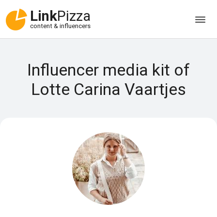
Link
Pizza
content & influencers
Influencer media kit of
Lotte Carina Vaartjes