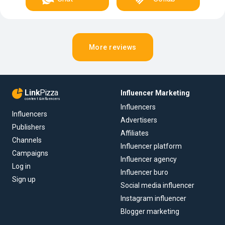
More reviews
Link
Pizza
Influencer Marketing
content & influencers
Influencers
Influencers
Advertisers
Publishers
Affiliates
Channels
Influencer platform
Campaigns
Influencer agency
Log in
Influencer buro
Sign up
Social media influencer
Instagram influencer
Blogger marketing