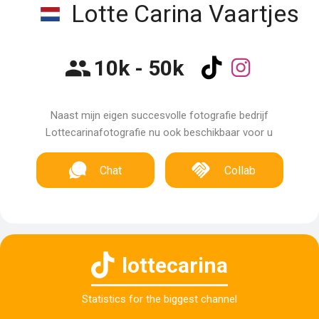
Lotte Carina Vaartjes
10k - 50k
Naast mijn eigen succesvolle fotografie bedrijf
Lottecarinafotografie nu ook beschikbaar voor u
Chat
Collab
lottecarina
Statistics for the biggest channel