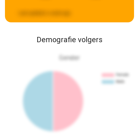
Last updated:
a week ago
Demografie volgers
Gender