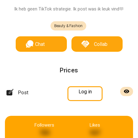
Ik heb geen TikTok strategie. Ik post was ik leuk vind🫶
Beauty & Fashion
Chat
Collab
Prices
Log in
Post
Followers
Likes
785
947