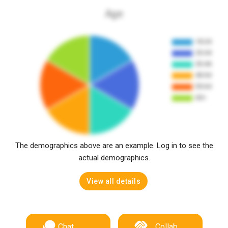
Age
The demographics above are an example. Log in to see the
actual demographics.
View all details
Chat
Collab