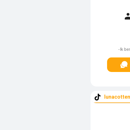
-Ik be
lunacotten