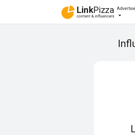
Link
Pizza
Advertis
content & influencers
Inf