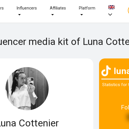
ers
Influencers
Affiliates
Platform
luencer media kit of Luna Cotte
lun
Statistics for
Fo
Luna Cottenier