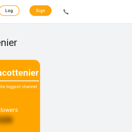
Log
Sign
in
up
nier
acottenier
 the biggest channel
llowers
559