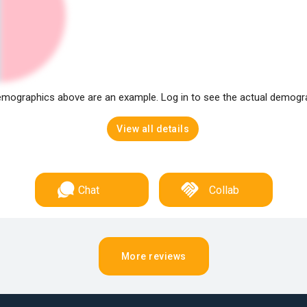
mographics above are an example. Log in to see the actual demogr
View all details
Chat
Collab
More reviews