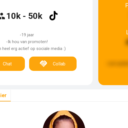
10k - 50k
-19 jaar
-Ik hou van promoten!
n heel erg actief op sociale media :)
Last updat
Chat
Collab
ier