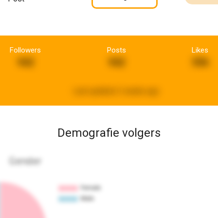
Followers
Posts
Likes
942
942
596
Last updated:
2 weeks ago
Demografie volgers
Gender