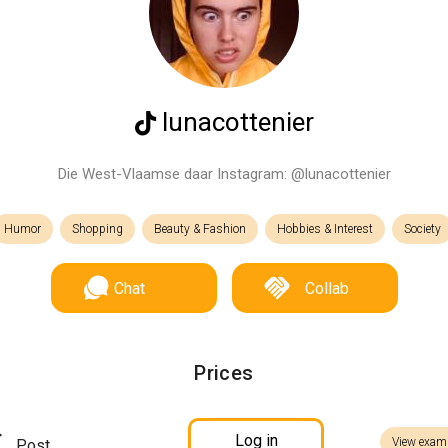
lunacottenier
Die West-Vlaamse daar Instagram: @lunacottenier
Humor
Shopping
Beauty & Fashion
Hobbies & Interest
Society
Chat
Collab
Prices
Log in
View exam
Post