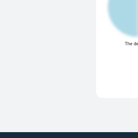
The de