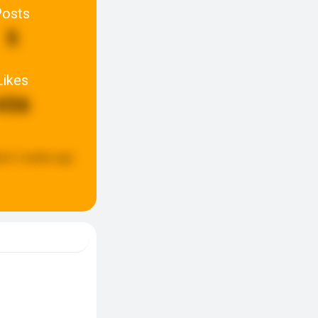
Posts
5
Likes
456
ed:
2 weeks ago