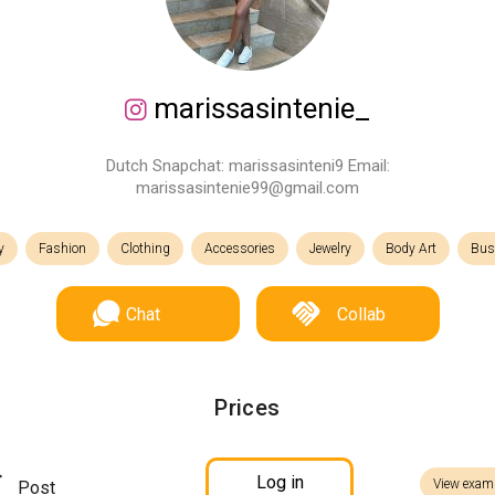
marissasintenie_
Dutch Snapchat: marissasinteni9 Email:
marissasintenie99@gmail.com
y
Fashion
Clothing
Accessories
Jewelry
Body Art
Bus
Chat
Collab
Prices
Log in
View exam
Post