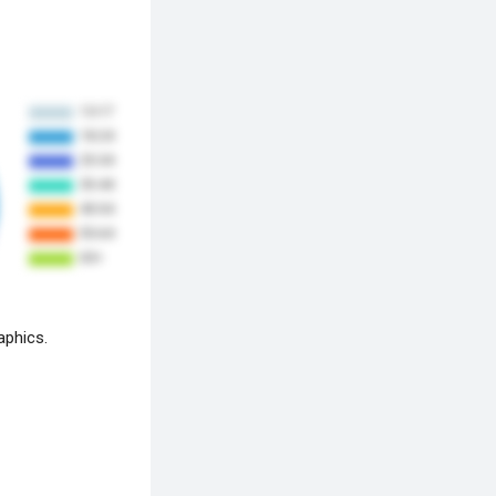
aphics.