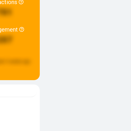
actions
701
gement
207
ed:
3 weeks ago