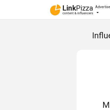
Link
Pizza
Advertis
content & influencers
Infl
M