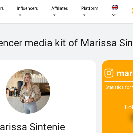
ers
Influencers
Affiliates
Platform
uencer media kit of Marissa Sin
mar
Statistics for
Fo
arissa Sintenie