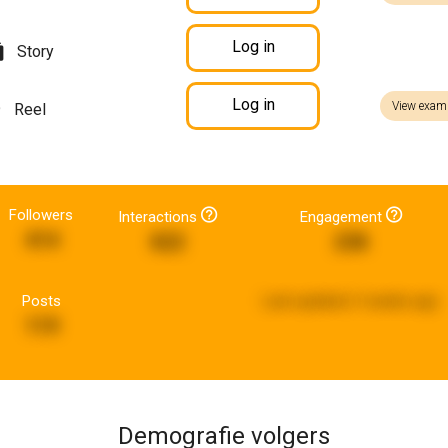
Log in
Story
Log in
View exam
Reel
Followers
Interactions
Engagement
414
822
238
Posts
Last updated:
3 weeks ago
119
Demografie volgers