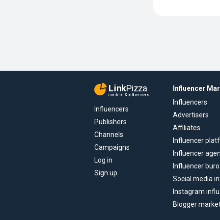
Link
Pizza
Influencer Ma
content & influencers
Influencers
Influencers
Advertisers
Publishers
Affiliates
Channels
Influencer pla
Campaigns
Influencer age
Log in
Influencer buro
Sign up
Social media in
Instagram infl
Blogger marke