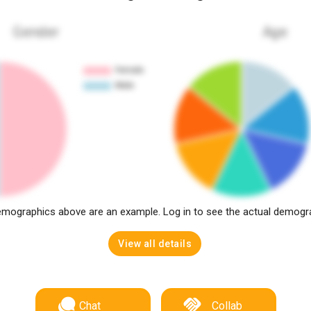
Gender
Age
mographics above are an example. Log in to see the actual demogr
View all details
Chat
Collab