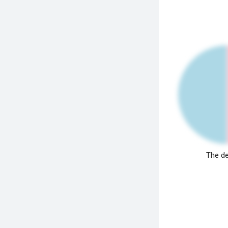
The de