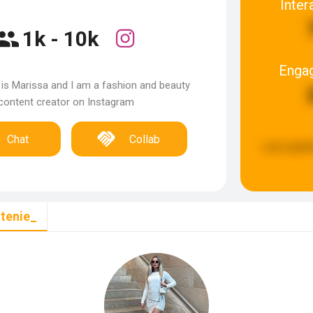
Inter
1k - 10k
Enga
is Marissa and I am a fashion and beauty
content creator on Instagram
Chat
Collab
Last updat
tenie_