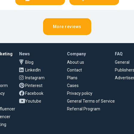
More reviews
rketing
News
Company
FAQ
Blog
About us
General
LinkedIn
Contact
Publisher
Instagram
Plans
Advertise
tform
Pinterest
Cases
ncy
Facebook
Privacy policy
Youtube
General Terms of Service
fluencer
Referral Program
uencer
ting