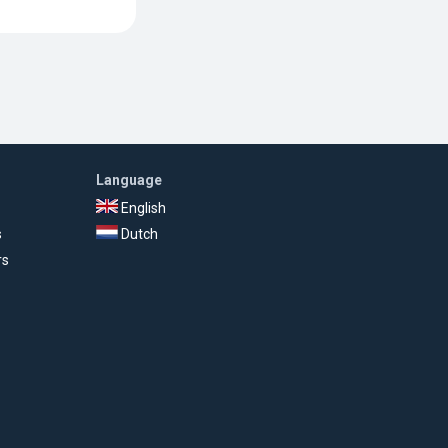
Language
English
s
Dutch
rs