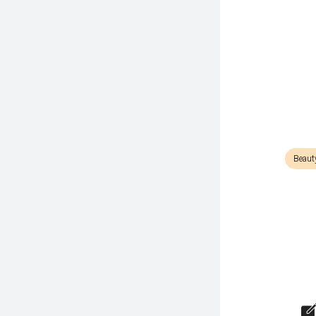
Beaut