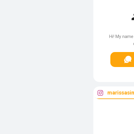
Hi! My name 
marissasin