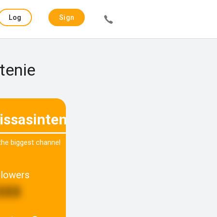
Log
Sign
in
up
tenie
issasintenie_
 the biggest channel
llowers
333