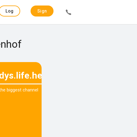
Log
Sign
in
up
enhof
dys.life.hey
 the biggest channel