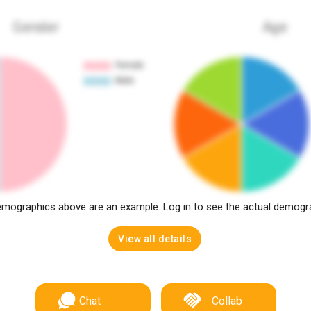
Gender
Age
mographics above are an example. Log in to see the actual demogr
View all details
Chat
Collab