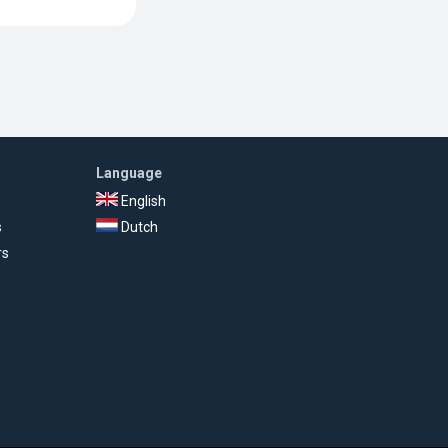
Language
English
s
Dutch
rs