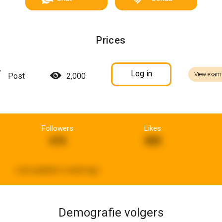
Prices
Log in
View exam
Post
2,000
Followers
Likes
676
885
Last updated:
a week ago
Demografie volgers