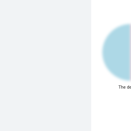
The de