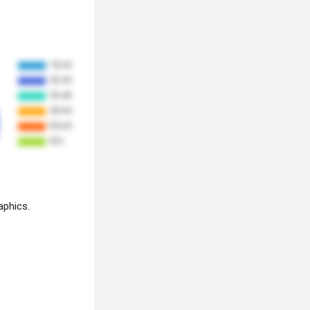
aphics.