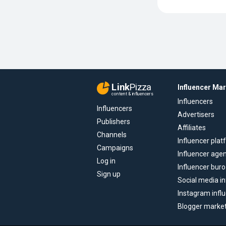
Link
Pizza
Influencer Ma
content & influencers
Influencers
Influencers
Advertisers
Publishers
Affiliates
Channels
Influencer pla
Campaigns
Influencer age
Log in
Influencer buro
Sign up
Social media in
Instagram infl
Blogger marke