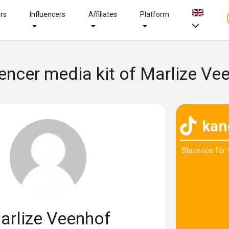
ers
Influencers
Affiliates
Platform
uencer media kit of Marlize Ve
kan
Statistics for
arlize Veenhof