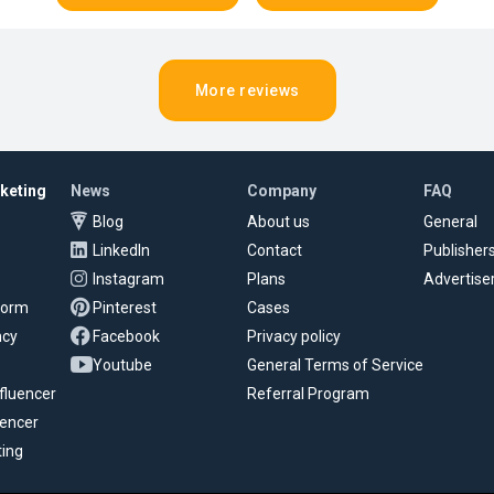
More reviews
rketing
News
Company
FAQ
Blog
About us
General
LinkedIn
Contact
Publisher
Instagram
Plans
Advertise
tform
Pinterest
Cases
ncy
Facebook
Privacy policy
Youtube
General Terms of Service
fluencer
Referral Program
uencer
ting