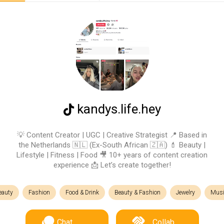
kandys.life.hey
💡 Content Creator | UGC | Creative Strategist 📍 Based in
the Netherlands 🇳🇱 (Ex-South African 🇿🇦) 💄 Beauty |
Lifestyle | Fitness | Food 🎥 10+ years of content creation
experience 📩 Let’s create together!
eauty
Fashion
Food & Drink
Beauty & Fashion
Jewelry
Musi
Chat
Collab