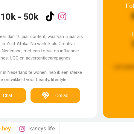
Fo
10k - 50k
meer dan 10 jaar content, waarvan 5 jaar als
r in Zuid-Afrika. Nu werk ik als Creative
in Nederland, met een focus op influencer
nes, UGC en advertentiecampagnes.
Last upda
ar in Nederland te wonen, heb ik een sterke
e ontwikkeld voor beauty, lifestyle
Chat
Collab
e.hey
kandys.life