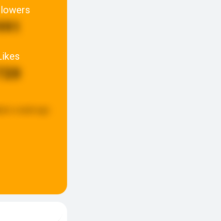
llowers
991
Likes
720
ted:
a week ago