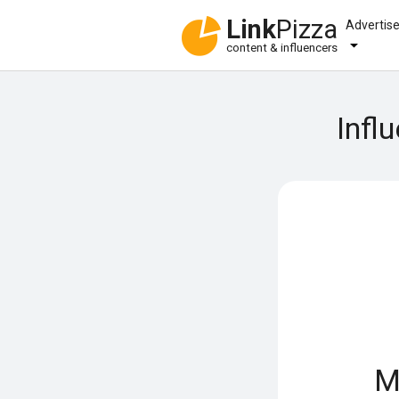
Link
Pizza
Advertis
content & influencers
Infl
M