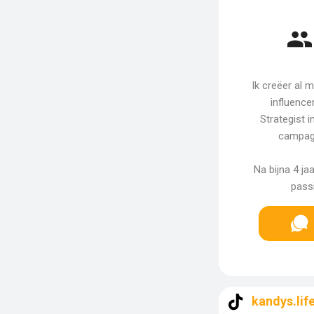
Ik creëer al 
influence
Strategist 
campag
Na bijna 4 ja
passi
kandys.lif