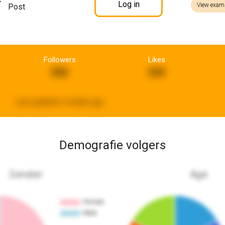
Log in
View exam
Post
Followers
Likes
556
529
Last updated:
2 weeks ago
Demografie volgers
Gender
Age