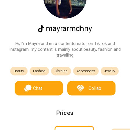
mayrarmdhny
Hi, I’m Mayra and im a contentcreator on TikTok and
Instagram, my contant is mainly about beauty, fashion and
travalling
Beauty
Fashion
Clothing
Accessories
Jewelry
Chat
Collab
Prices