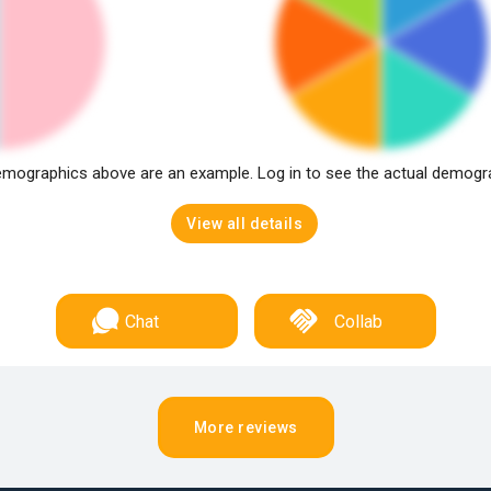
mographics above are an example. Log in to see the actual demogr
View all details
Chat
Collab
More reviews