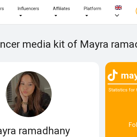
ers
Influencers
Affiliates
Platform
encer media kit of Mayra ram
may
Statistics for
Fo
yra ramadhany