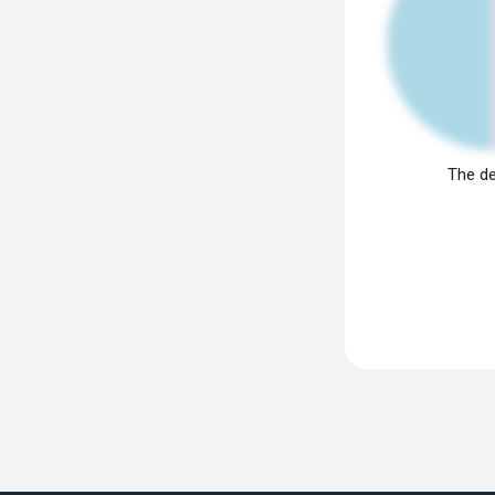
The de