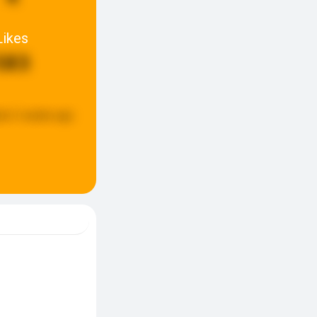
Likes
583
ed:
2 weeks ago