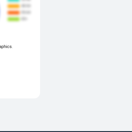
aphics.