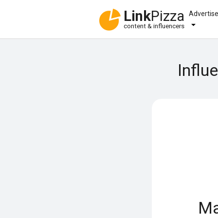
Link
Pizza
Advertis
content & influencers
Influ
Ma