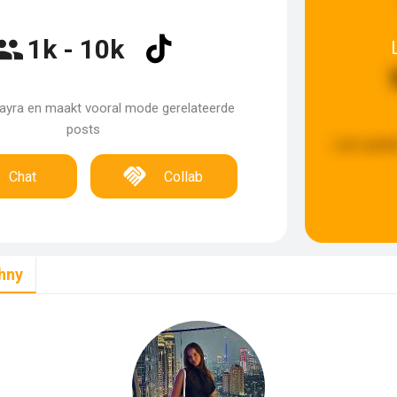
1k - 10k
mayra en maakt vooral mode gerelateerde
posts
Last updat
Chat
Collab
hny