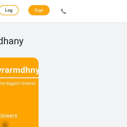
Log
Sign
in
up
adhany
rarmdhny
 the biggest channel
llowers
4