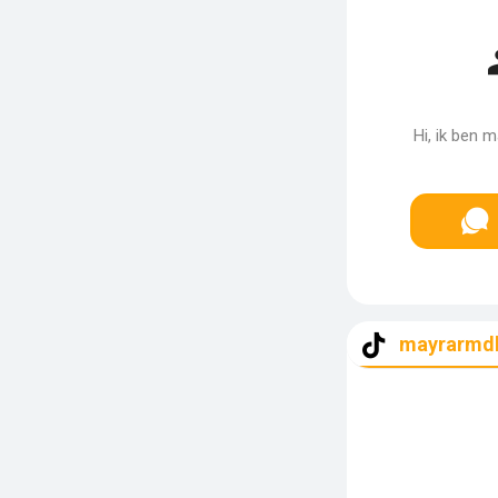
Hi, ik ben 
mayrarmd