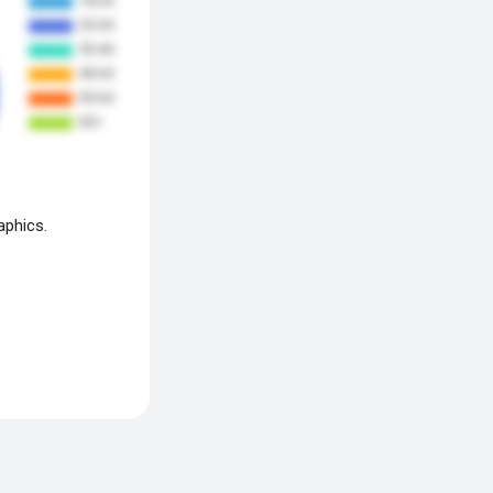
aphics.