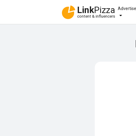
Link
Pizza
Advertis
content & influencers