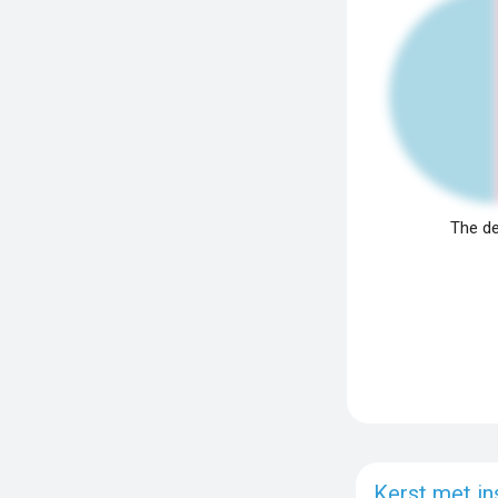
The de
Kerst met in