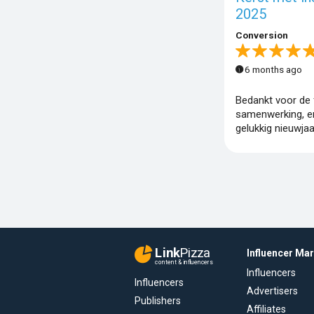
2025
Conversion
6 months ago
Bedankt voor de f
samenwerking, e
gelukkig nieuwjaa
Link
Pizza
Influencer Ma
content & influencers
Influencers
Influencers
Advertisers
Publishers
Affiliates