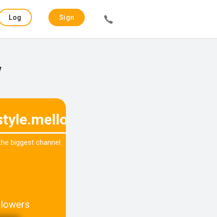
Log
Sign
in
up
w
estyle.mellow
 the biggest channel
llowers