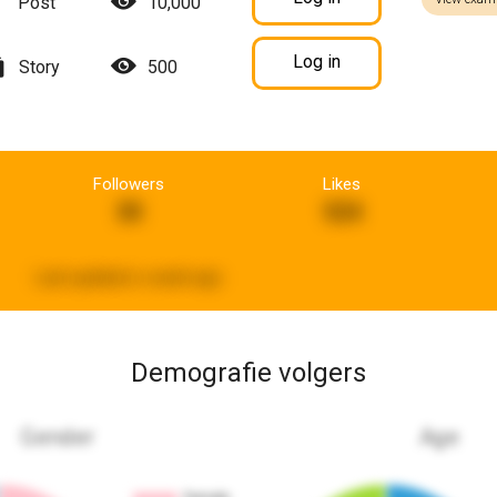
Post
10,000
Log in
Story
500
Followers
Likes
30
524
Last updated:
a week ago
Demografie volgers
Gender
Age