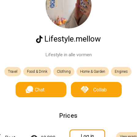
Lifestyle.mellow
Lifestyle in alle vormen
Travel
Food & Drink
Clothing
Home & Garden
Engines
Chat
Collab
Prices
Log in
View exam