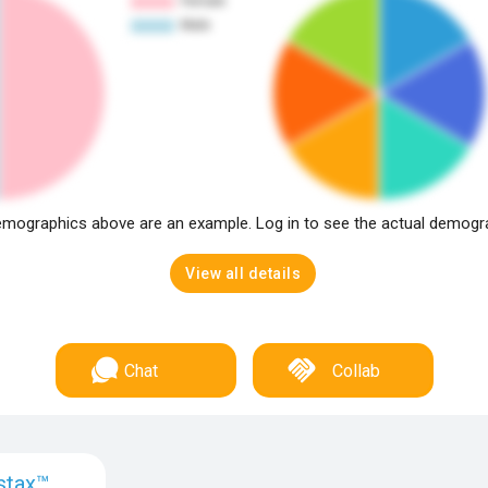
mographics above are an example. Log in to see the actual demogr
View all details
Chat
Collab
stax™