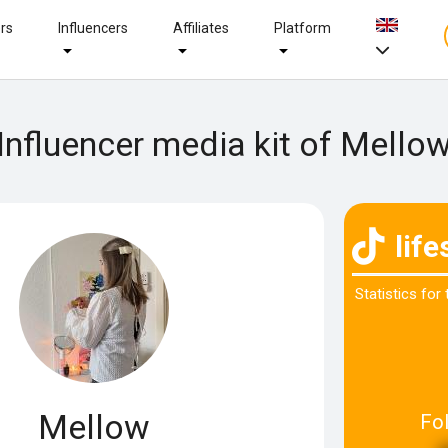
ers
Influencers
Affiliates
Platform
Influencer media kit of Mello
lif
Statistics for
Mellow
Fo