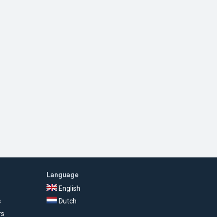
Language
English
s
Dutch
rs