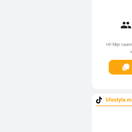
Hi! Mijn naa
w
lifestyle.