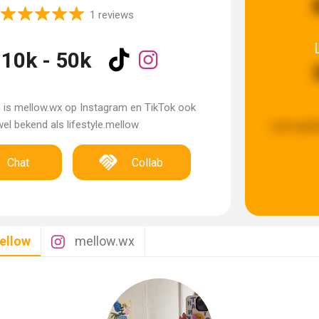
1 reviews
10k - 50k
m is mellow.wx op Instagram en TikTok ook
el bekend als lifestyle.mellow
Last upda
Chat
Collab
mellow
mellow.wx