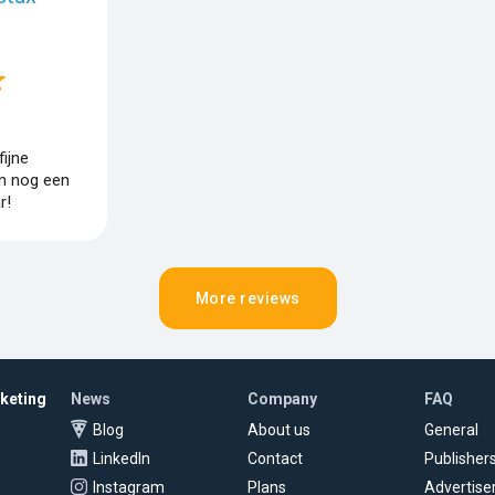
ijne
n nog een
r!
More reviews
rketing
News
Company
FAQ
Blog
About us
General
LinkedIn
Contact
Publisher
Instagram
Plans
Advertise