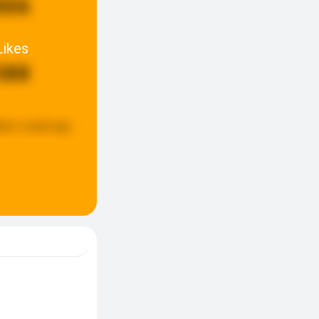
806
Likes
588
ted:
a week ago