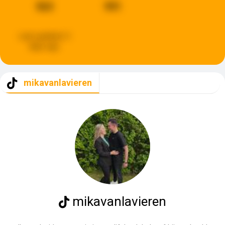
563
991
Last updated:
3
days ago
mikavanlavieren
mikavanlavieren