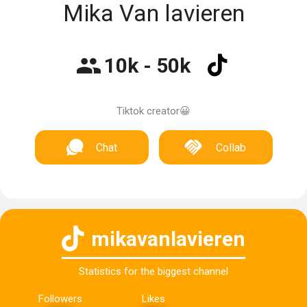
Mika Van lavieren
10k - 50k
Tiktok creator😀
Chat
Collab
mikavanlavieren
Statistics for the biggest channel
Followers
Likes