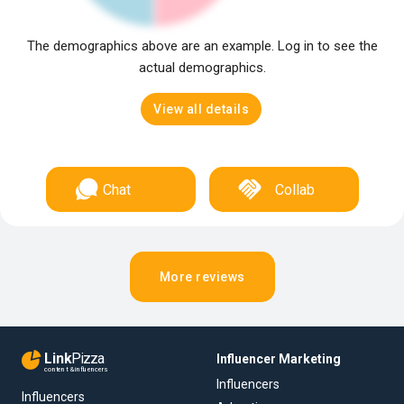
The demographics above are an example. Log in to see the
actual demographics.
View all details
Chat
Collab
More reviews
Link
Pizza
Influencer Marketing
content & influencers
Influencers
Influencers