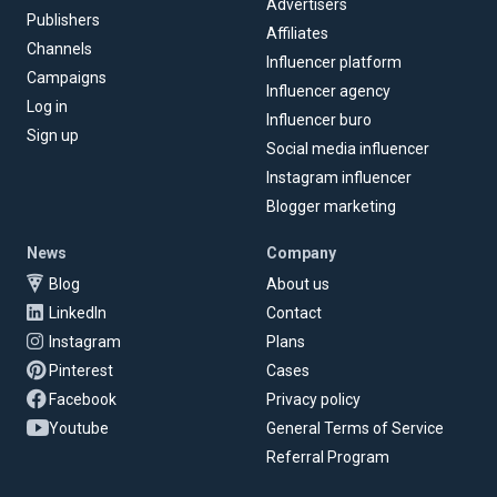
Advertisers
Publishers
Affiliates
Channels
Influencer platform
Campaigns
Influencer agency
Log in
Influencer buro
Sign up
Social media influencer
Instagram influencer
Blogger marketing
News
Company
Blog
About us
LinkedIn
Contact
Instagram
Plans
Pinterest
Cases
Facebook
Privacy policy
Youtube
General Terms of Service
Referral Program