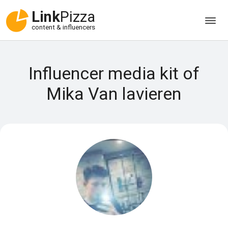
Link
Pizza
content & influencers
Influencer media kit of
Mika Van lavieren