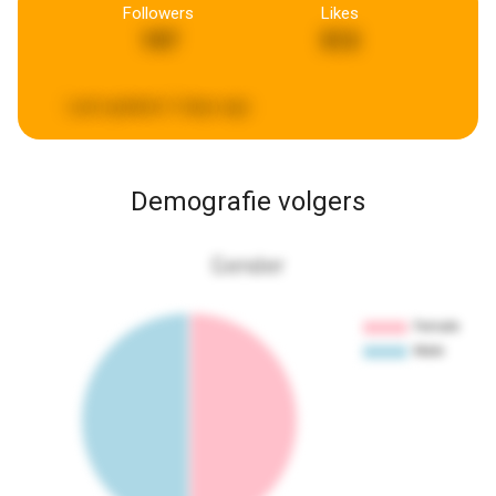
Followers
Likes
197
513
Last updated:
3 days ago
Demografie volgers
Gender