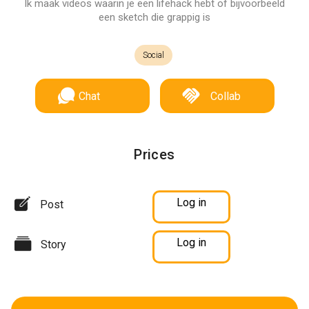
Ik maak videos waarin je een lifehack hebt of bijvoorbeeld
een sketch die grappig is
Social
Chat
Collab
Prices
Log in
Post
Log in
Story