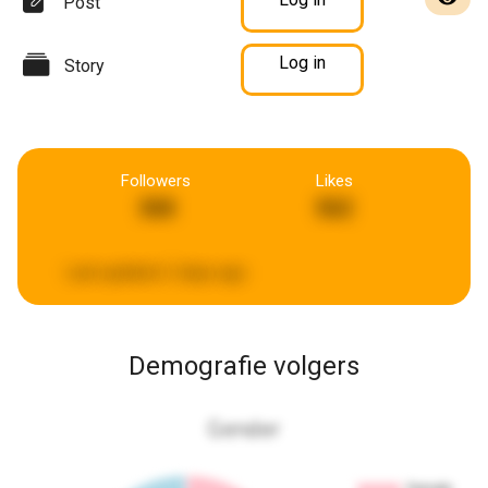
Post
Log in
Story
Followers
Likes
368
562
Last updated:
2 days ago
Demografie volgers
Gender