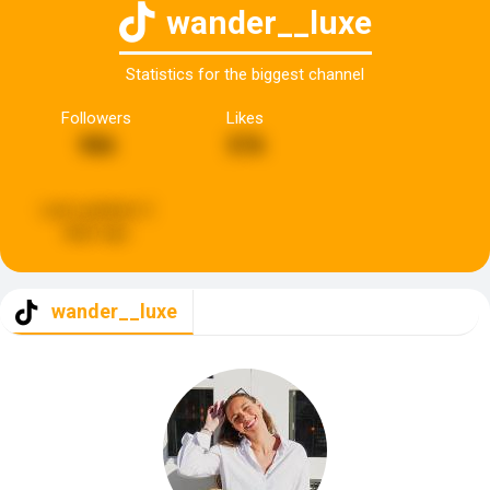
wander__luxe
Statistics for the biggest channel
Followers
Likes
986
576
Last updated:
2
days ago
wander__luxe