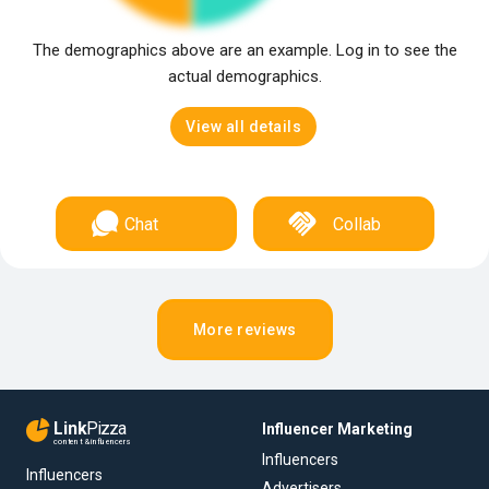
The demographics above are an example. Log in to see the
actual demographics.
View all details
Chat
Collab
More reviews
Link
Pizza
Influencer Marketing
content & influencers
Influencers
Influencers
Advertisers