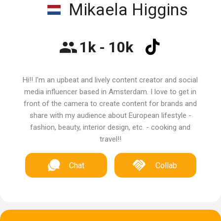
Mikaela Higgins
1k - 10k
Hi!! I'm an upbeat and lively content creator and social
media influencer based in Amsterdam. I love to get in
front of the camera to create content for brands and
share with my audience about European lifestyle -
fashion, beauty, interior design, etc. - cooking and
travel!!
Chat
Collab