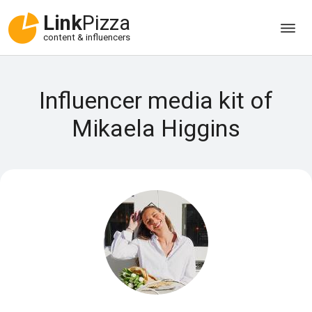
Link
Pizza
content & influencers
Influencer media kit of
Mikaela Higgins