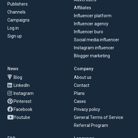
Publishers
Affiliates
Channels
Influencer platform
Campaigns
Influencer agency
Log in
Influencer buro
Sign up
Social media influencer
Instagram influencer
Blogger marketing
News
Company
Blog
About us
LinkedIn
Contact
Instagram
Plans
Pinterest
Cases
Facebook
Privacy policy
Youtube
General Terms of Service
Referral Program