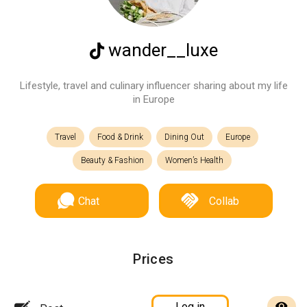
wander__luxe
Lifestyle, travel and culinary influencer sharing about my life
in Europe
Travel
Food & Drink
Dining Out
Europe
Beauty & Fashion
Women’s Health
Chat
Collab
Prices
Log in