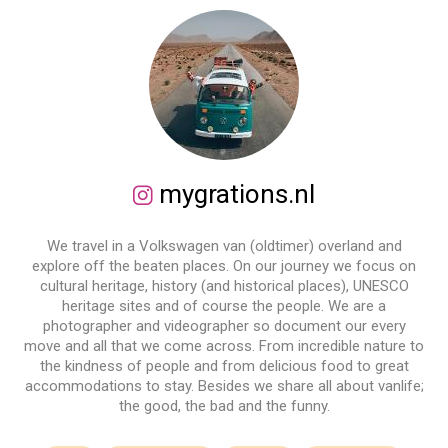
mygrations.nl
We travel in a Volkswagen van (oldtimer) overland and
explore off the beaten places. On our journey we focus on
cultural heritage, history (and historical places), UNESCO
heritage sites and of course the people. We are a
photographer and videographer so document our every
move and all that we come across. From incredible nature to
the kindness of people and from delicious food to great
accommodations to stay. Besides we share all about vanlife;
the good, the bad and the funny.