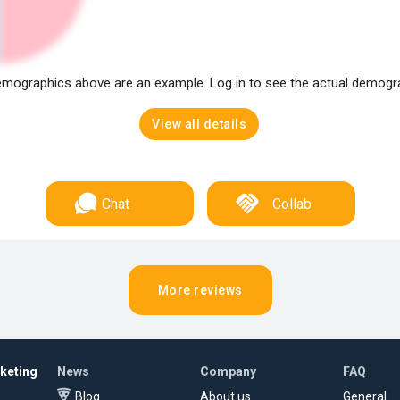
mographics above are an example. Log in to see the actual demogr
View all details
Chat
Collab
More reviews
rketing
News
Company
FAQ
Blog
About us
General