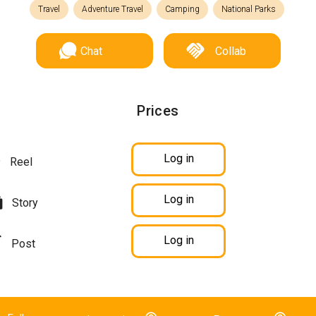
Travel
Adventure Travel
Camping
National Parks
Chat
Collab
Prices
Log in
Reel
Log in
Story
Log in
Post