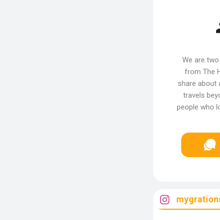
We are two 
from The H
share about 
travels bey
people who lo
mygrations