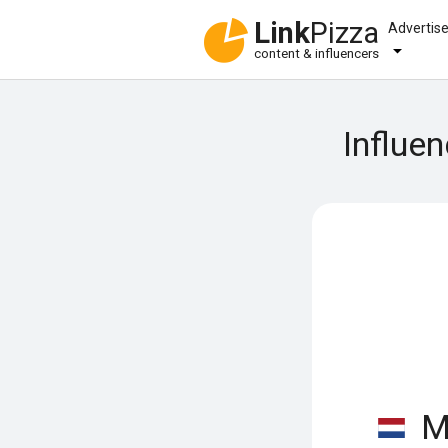
Link
Pizza
Advertis
content & influencers
Influe
Mi