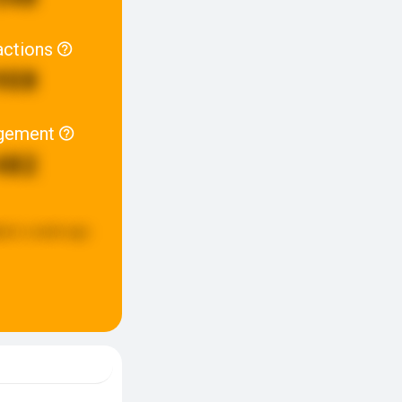
actions
908
gement
482
ted:
a week ago