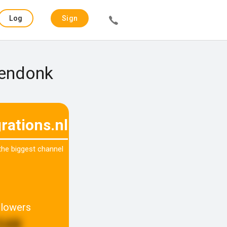
Log
Sign
in
up
rendonk
rations.nl
 the biggest channel
llowers
548