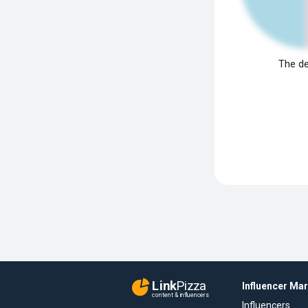
The de
Link
Pizza
Influencer Ma
content & influencers
Influencers