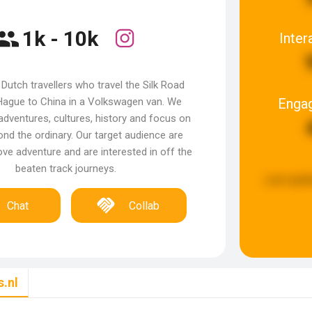
1k - 10k
Inter
Dutch travellers who travel the Silk Road
Enga
ague to China in a Volkswagen van. We
adventures, cultures, history and focus on
ond the ordinary. Our target audience are
ve adventure and are interested in off the
beaten track journeys.
Last upda
Chat
Collab
.nl