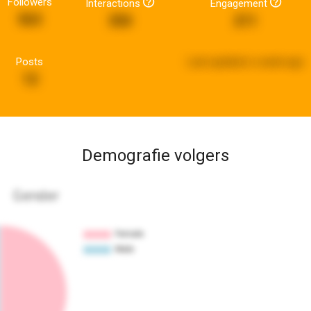
Followers
Interactions
Engagement
563
350
211
Posts
Last updated:
a week ago
12
Demografie volgers
Gender