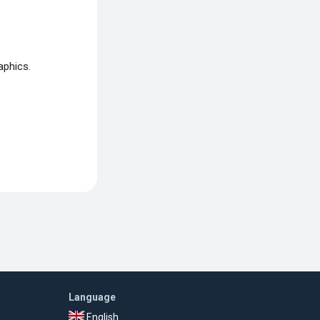
aphics.
Language
English