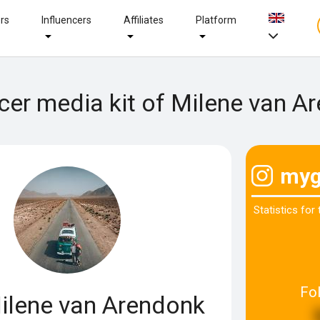
ers
Influencers
Affiliates
Platform
ncer media kit of Milene van A
myg
Statistics for
Fo
lene van Arendonk