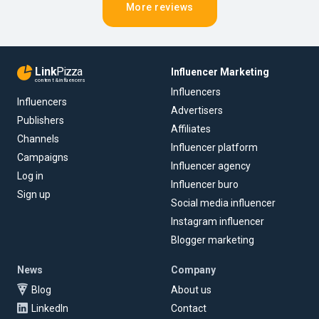
More reviews
Link
Pizza
Influencer Marketing
content & influencers
Influencers
Influencers
Advertisers
Publishers
Affiliates
Channels
Influencer platform
Campaigns
Influencer agency
Log in
Influencer buro
Sign up
Social media influencer
Instagram influencer
Blogger marketing
News
Company
Blog
About us
LinkedIn
Contact