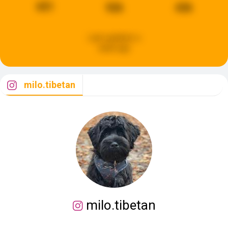
651
926
436
Last updated:
a
week ago
milo.tibetan
milo.tibetan