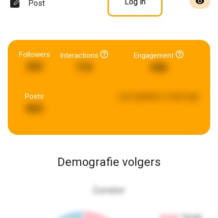
Log in
Post
Followers
Interactions
Engagement
253
773
938
Posts
Last updated:
a week ago
843
Demografie volgers
Gender