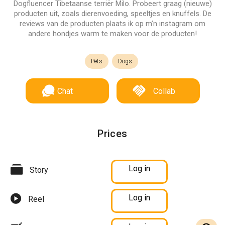
Dogfluencer Tibetaanse terriër Milo. Probeert graag (nieuwe)
producten uit, zoals dierenvoeding, speeltjes en knuffels. De
reviews van de producten plaats ik op m’n instagram om
andere hondjes warm te maken voor de producten!
Pets
Dogs
Chat
Collab
Prices
Log in
Story
Log in
Reel