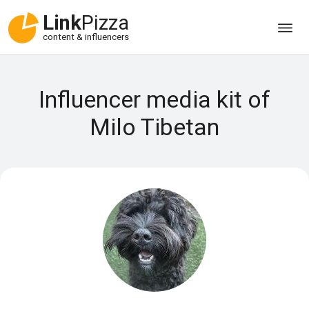
Link
Pizza
content & influencers
Influencer media kit of
Milo Tibetan