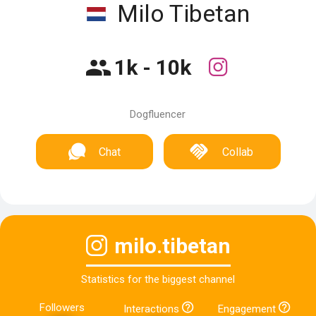
Milo Tibetan
1k - 10k
Dogfluencer
Chat
Collab
milo.tibetan
Statistics for the biggest channel
Followers
Interactions
Engagement