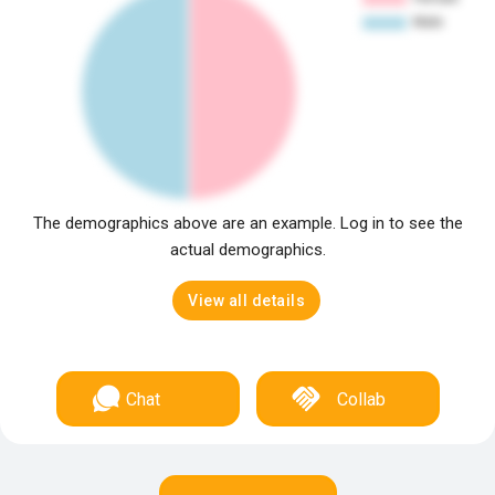
The demographics above are an example. Log in to see the
actual demographics.
View all details
Chat
Collab