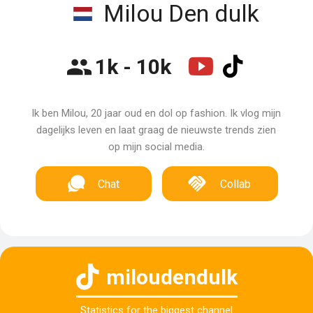
Milou Den dulk
1k - 10k
Ik ben Milou, 20 jaar oud en dol op fashion. Ik vlog mijn
dagelijks leven en laat graag de nieuwste trends zien
op mijn social media.
Chat
Collab
miloudendulk
Statistics for the biggest channel