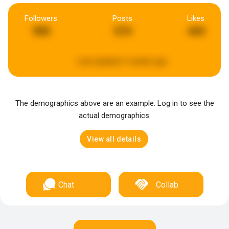
Followers
Posts
Likes
900
574
443
Last updated:
3 weeks ago
The demographics above are an example. Log in to see the
actual demographics.
View all details
Chat
Collab