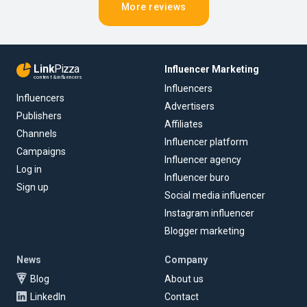
More reviews
Link
Pizza
Influencer Marketing
content & influencers
Influencers
Influencers
Advertisers
Publishers
Affiliates
Channels
Influencer platform
Campaigns
Influencer agency
Log in
Influencer buro
Sign up
Social media influencer
Instagram influencer
Blogger marketing
News
Company
Blog
About us
LinkedIn
Contact