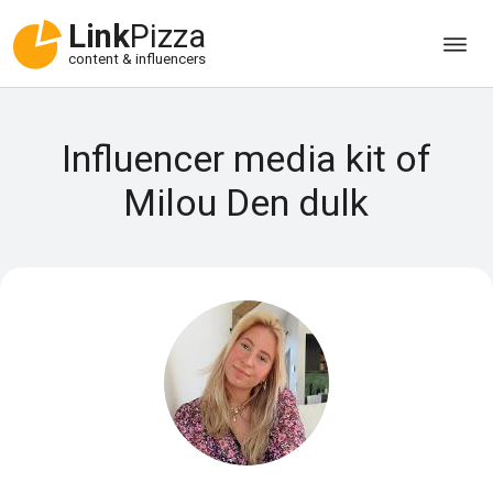
Link
Pizza
content & influencers
Influencer media kit of
Milou Den dulk