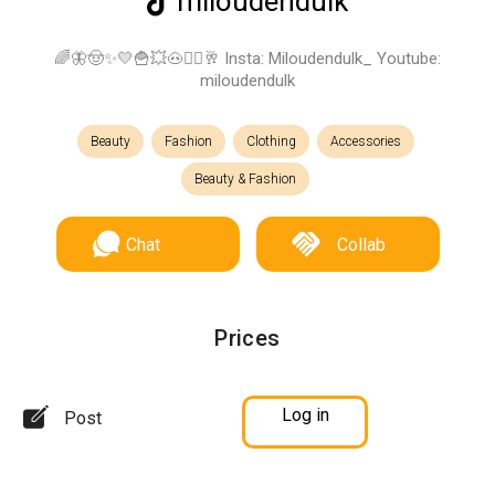
miloudendulk
🌈🦋🤠✨💛🍟💥🐽✌🏼🥂 Insta: Miloudendulk_ Youtube:
miloudendulk
Beauty
Fashion
Clothing
Accessories
Beauty & Fashion
Chat
Collab
Prices
Log in
Post