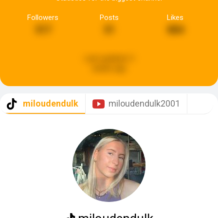
Followers
Posts
Likes
317
31
884
Last updated:
3
weeks ago
miloudendulk
miloudendulk2001