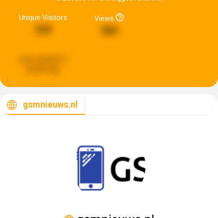
Unique Visitors
Views
539
580
Last updated:
2
weeks ago
gsmnieuws.nl