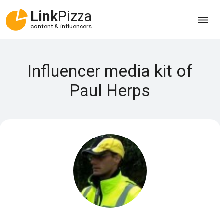
Link
Pizza
content & influencers
Influencer media kit of
Paul Herps