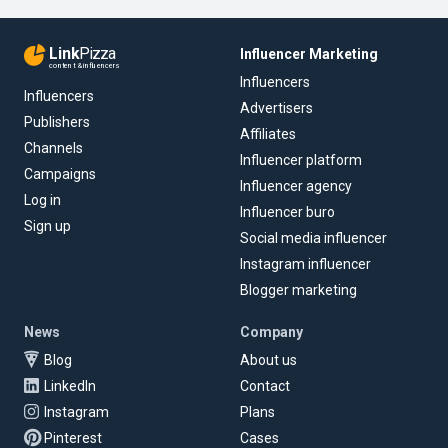
Link
Pizza
Influencer Marketing
content & influencers
Influencers
Influencers
Advertisers
Publishers
Affiliates
Channels
Influencer platform
Campaigns
Influencer agency
Log in
Influencer buro
Sign up
Social media influencer
Instagram influencer
Blogger marketing
News
Company
Blog
About us
LinkedIn
Contact
Instagram
Plans
Pinterest
Cases