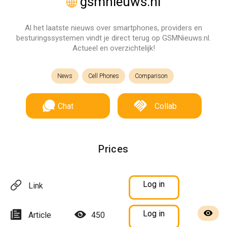
gsmnieuws.nl
Al het laatste nieuws over smartphones, providers en
besturingssystemen vindt je direct terug op GSMNieuws.nl.
Actueel en overzichtelijk!
News
Cell Phones
Comparison
Chat
Collab
Prices
Log in
Link
Log in
Article
450