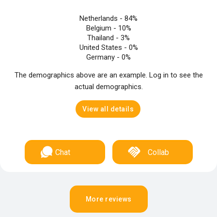
Netherlands -
84%
Belgium -
10%
Thailand -
3%
United States -
0%
Germany -
0%
The demographics above are an example. Log in to see the
actual demographics.
View all details
Chat
Collab
More reviews