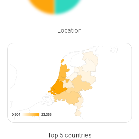
Location
0.504
0.504
23.355
23.355
Top 5 countries