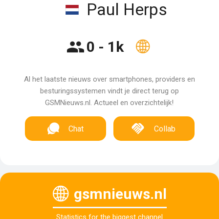
Paul Herps
0 - 1k
Al het laatste nieuws over smartphones, providers en
besturingssystemen vindt je direct terug op
GSMNieuws.nl. Actueel en overzichtelijk!
Chat
Collab
gsmnieuws.nl
Statistics for the biggest channel