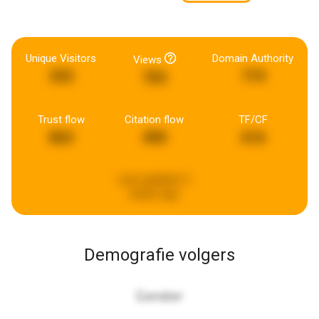
Unique Visitors
Domain Authority
Views
333
719
703
Trust flow
Citation flow
TF/CF
863
490
616
Last updated:
2
weeks ago
Demografie volgers
Gender