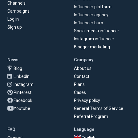
Channels
Influencer platform
Campaigns
Influencer agency
Log in
Influencer buro
Sign up
Social media influencer
Instagram influencer
Blogger marketing
News
Company
Blog
About us
LinkedIn
Contact
Instagram
Plans
Pinterest
Cases
Facebook
Privacy policy
Youtube
General Terms of Service
Referral Program
FAQ
Language
General
English