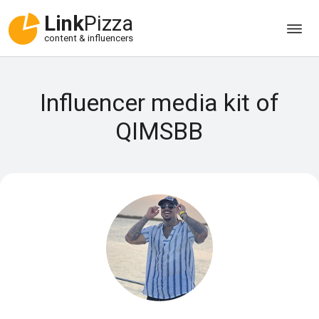
Link
Pizza
content & influencers
Influencer media kit of
QIMSBB