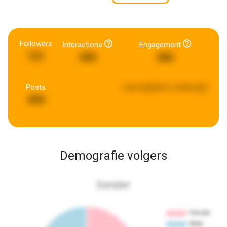
Followers
Interactions
Engagement
121
439
366
Posts
Last updated:
a week ago
494
Demografie volgers
Gender