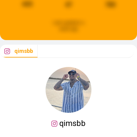
443
47
780
Last updated:
a
week ago
qimsbb
qimsbb