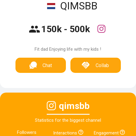
QIMSBB
150k - 500k
Fit dad Enjoying life with my kids !
Chat
Collab
qimsbb
Statistics for the biggest channel
Followers
Interactions
Engagement