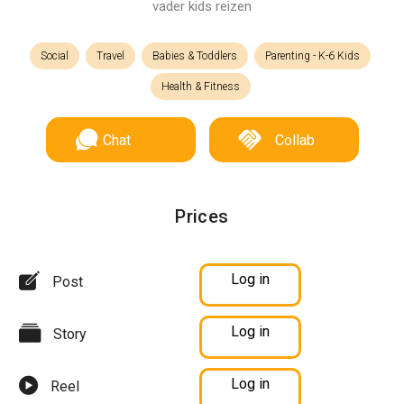
vader kids reizen
Social
Travel
Babies & Toddlers
Parenting - K-6 Kids
Health & Fitness
Chat
Collab
Prices
Log in
Post
Log in
Story
Log in
Reel