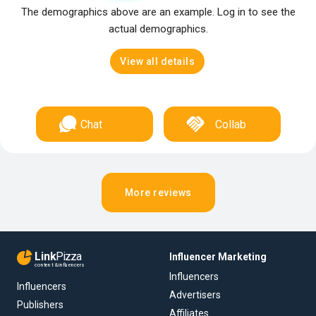
The demographics above are an example. Log in to see the
actual demographics.
View all details
Chat
Collab
More reviews
Link
Pizza
Influencer Marketing
content & influencers
Influencers
Influencers
Advertisers
Publishers
Affiliates