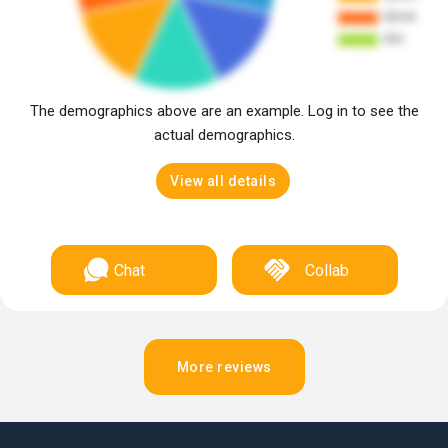
The demographics above are an example. Log in to see the
actual demographics.
View all details
Chat
Collab
More reviews