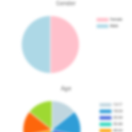
Gender
Age