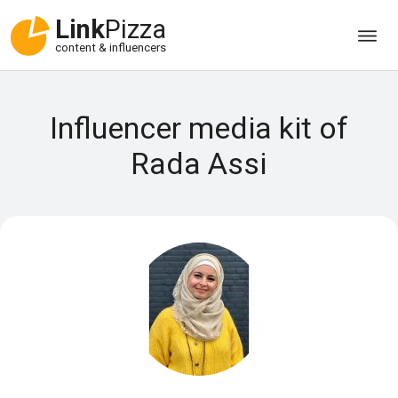
Link
Pizza
content & influencers
Influencer media kit of
Rada Assi