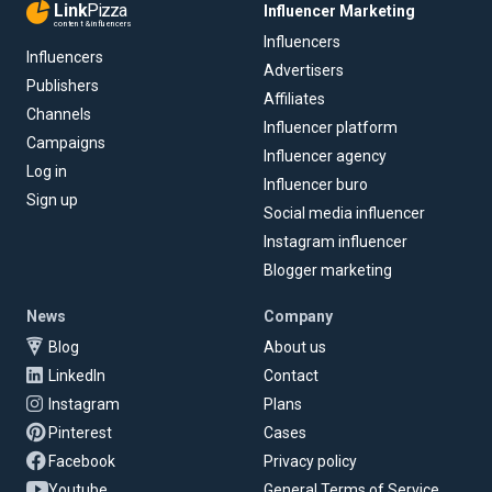
Link
Pizza
Influencer Marketing
content & influencers
Influencers
Influencers
Advertisers
Publishers
Affiliates
Channels
Influencer platform
Campaigns
Influencer agency
Log in
Influencer buro
Sign up
Social media influencer
Instagram influencer
Blogger marketing
News
Company
Blog
About us
LinkedIn
Contact
Instagram
Plans
Pinterest
Cases
Facebook
Privacy policy
Youtube
General Terms of Service