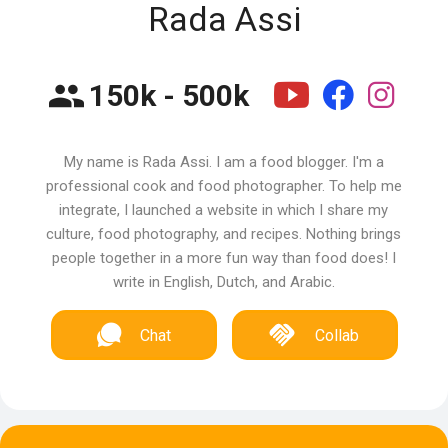
Rada Assi
150k - 500k
My name is Rada Assi. I am a food blogger. I'm a
professional cook and food photographer. To help me
integrate, I launched a website in which I share my
culture, food photography, and recipes. Nothing brings
people together in a more fun way than food does! I
write in English, Dutch, and Arabic.
Chat
Collab