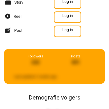
Log in
Story
Log in
Reel
Log in
Post
Followers
Posts
242
891
Last updated:
2 weeks ago
Demografie volgers