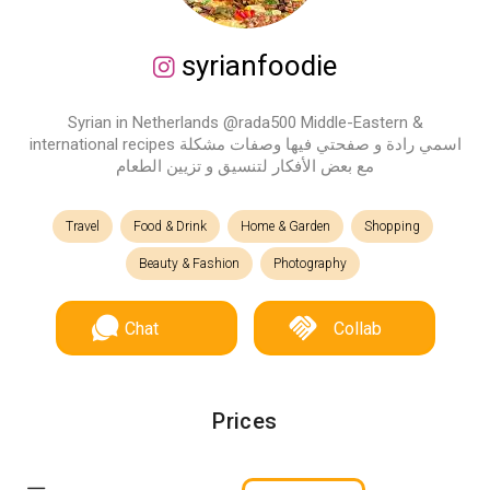
syrianfoodie
Syrian in Netherlands @rada500 Middle-Eastern &
international recipes اسمي رادة و صفحتي فيها وصفات مشكلة
مع بعض الأفكار لتنسيق و تزيين الطعام
Travel
Food & Drink
Home & Garden
Shopping
Beauty & Fashion
Photography
Chat
Collab
Prices