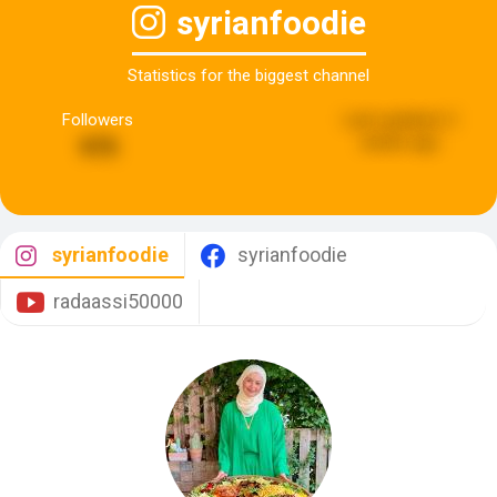
syrianfoodie
Statistics for the biggest channel
Followers
Last updated:
2
weeks ago
975
syrianfoodie
syrianfoodie
radaassi50000