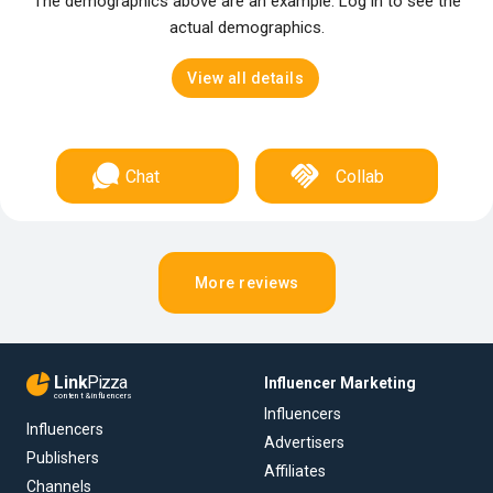
The demographics above are an example. Log in to see the
actual demographics.
View all details
Chat
Collab
More reviews
Link
Pizza
Influencer Marketing
content & influencers
Influencers
Influencers
Advertisers
Publishers
Affiliates
Channels