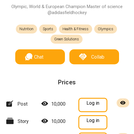
Olympic, World & European Champion Master of science
@adidasfieldhockey
Nutrition
Sports
Health & Fitness
Olympics
Green Solutions
Chat
Collab
Prices
Log in
Post
10,000
Log in
Story
10,000