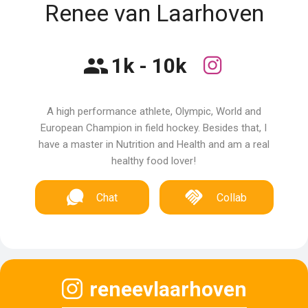
Renee van Laarhoven
1k - 10k
A high performance athlete, Olympic, World and
European Champion in field hockey. Besides that, I
have a master in Nutrition and Health and am a real
healthy food lover!
Chat
Collab
reneevlaarhoven