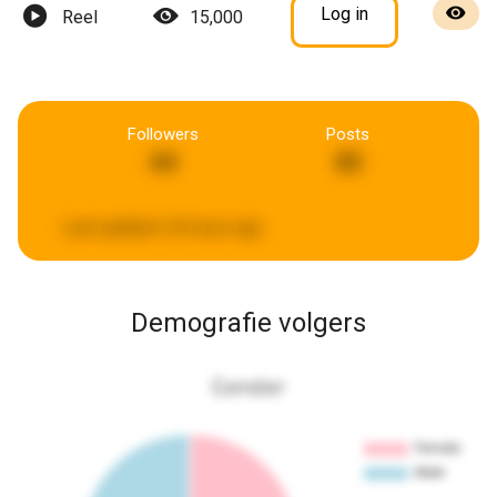
Log in
Reel
15,000
Followers
Posts
64
82
Last updated:
22 hours ago
Demografie volgers
Gender