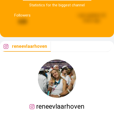
Statistics for the biggest channel
Followers
Last updated:
22
hours ago
630
reneevlaarhoven
reneevlaarhoven