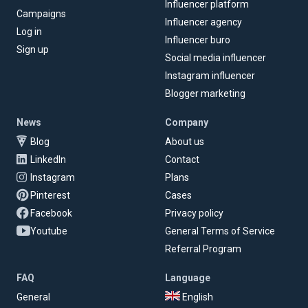
Influencer platform
Campaigns
Influencer agency
Log in
Influencer buro
Sign up
Social media influencer
Instagram influencer
Blogger marketing
News
Company
Blog
About us
LinkedIn
Contact
Instagram
Plans
Pinterest
Cases
Facebook
Privacy policy
Youtube
General Terms of Service
Referral Program
FAQ
Language
General
English