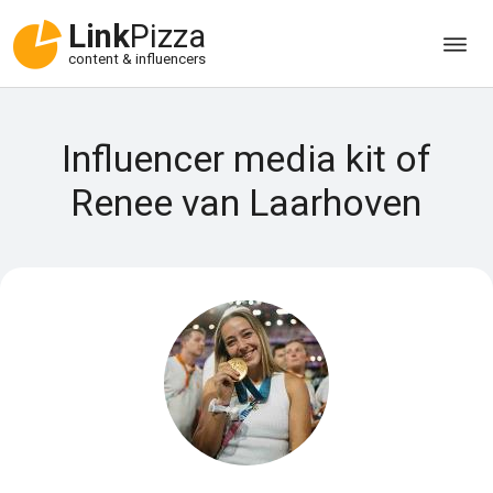
Link
Pizza
content & influencers
Influencer media kit of
Renee van Laarhoven