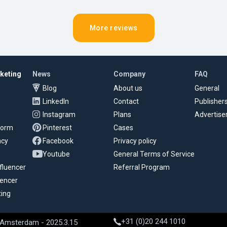
More reviews
rketing
News
Company
FAQ
Blog
About us
General
LinkedIn
Contact
Publisher
Instagram
Plans
Advertise
tform
Pinterest
Cases
ncy
Facebook
Privacy policy
Youtube
General Terms of Service
fluencer
Referral Program
uencer
ting
+31 (0)20 244 1010
 Amsterdam - 2025.3.15