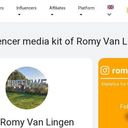
ers
Influencers
Affiliates
Platform
encer media kit of Romy Van 
rom
Statistics for
Fo
Romy Van Lingen