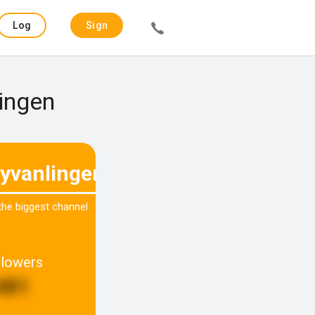
Log
Sign
in
up
Lingen
yvanlingen
 the biggest channel
llowers
481