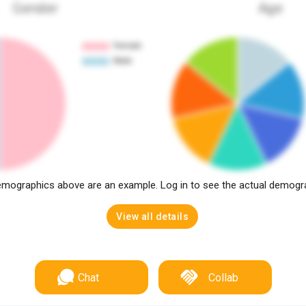
Gender
Age
mographics above are an example. Log in to see the actual demogr
View all details
Chat
Collab