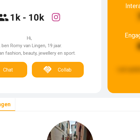
Inter
1k - 10k
Enga
Hi,
k ben Romy van Lingen, 19 jaar.
an fashion, beauty, jewellery en sport.
Last updat
Chat
Collab
ngen