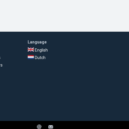
Language
English
s
Dutch
rs