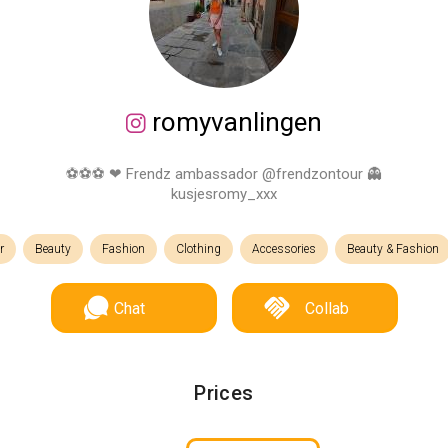
romyvanlingen
⚽️⚽️⚽️ ❤ Frendz ambassador @frendzontour 👻
kusjesromy_xxx
r
Beauty
Fashion
Clothing
Accessories
Beauty & Fashion
Chat
Collab
Prices