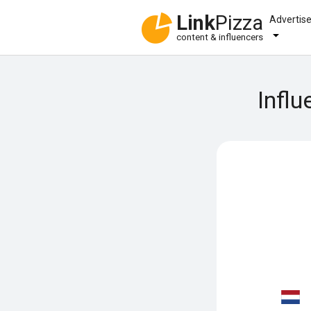
Link
Pizza
Advertis
content & influencers
Influ