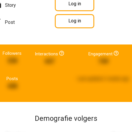
Log in
Story
Log in
Post
Followers
Interactions
Engagement
338
447
749
Posts
Last updated:
2 weeks ago
448
Demografie volgers