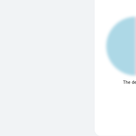
The de