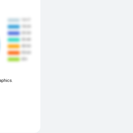
aphics.