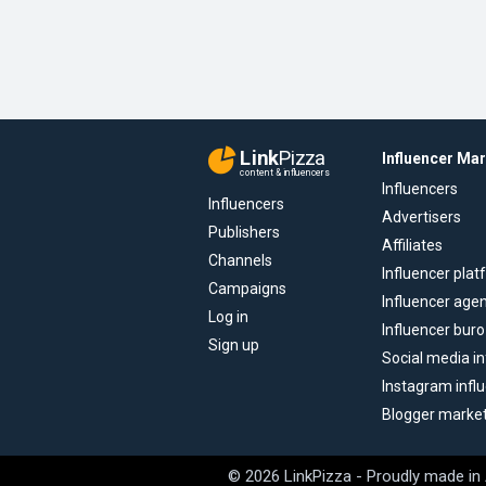
Link
Pizza
Influencer Ma
content & influencers
Influencers
Influencers
Advertisers
Publishers
Affiliates
Channels
Influencer pla
Campaigns
Influencer age
Log in
Influencer buro
Sign up
Social media in
Instagram infl
Blogger marke
© 2026 LinkPizza - Proudly made in