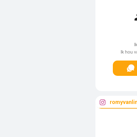
I
Ik hou v
romyvanli