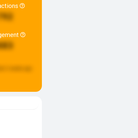
actions
792
gement
883
ed:
2 weeks ago