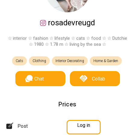
rosadevreugd
☆ interior ☆ fashion ☆ lifestyle ☆ cats ☆ food ☆ ☆ Dutchie
☆ 1980 ☆ 1.78 m ☆ living by the sea ☆
Cats
Clothing
Interior Decorating
Home & Garden
Chat
Collab
Prices
Log in
Post