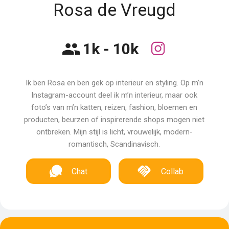
Rosa de Vreugd
1k - 10k
Ik ben Rosa en ben gek op interieur en styling. Op m’n
Instagram-account deel ik m’n interieur, maar ook
foto’s van m’n katten, reizen, fashion, bloemen en
producten, beurzen of inspirerende shops mogen niet
ontbreken. Mijn stijl is licht, vrouwelijk, modern-
romantisch, Scandinavisch.
Chat
Collab