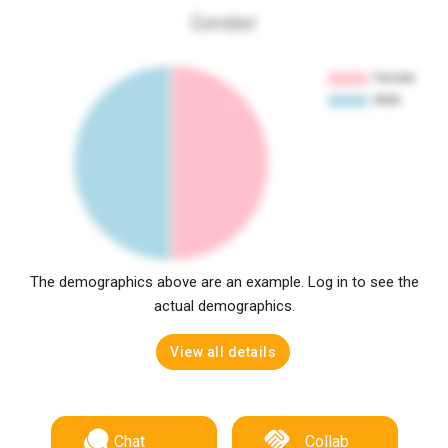
Gender
The demographics above are an example. Log in to see the
actual demographics.
View all details
Chat
Collab