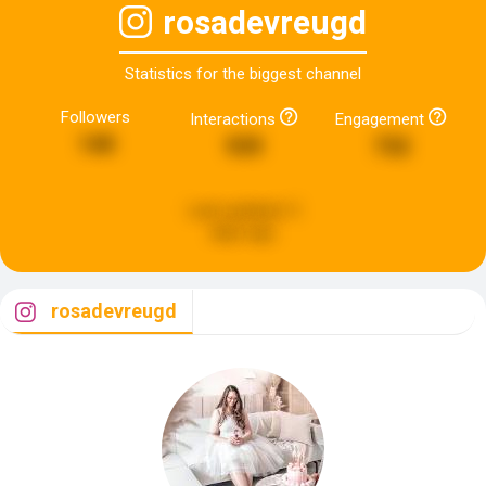
rosadevreugd
Statistics for the biggest channel
Followers
Interactions
Engagement
140
939
732
Last updated:
5
days ago
rosadevreugd