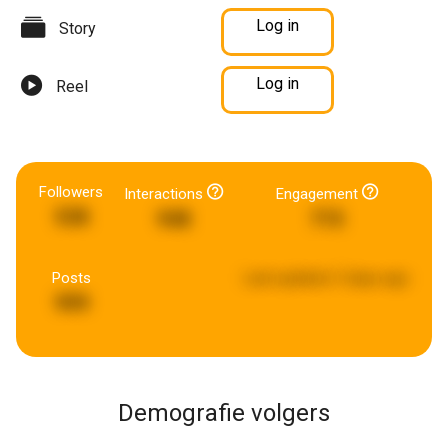
Log in
Story
Log in
Reel
Followers
Interactions
Engagement
538
948
715
Posts
Last updated:
5 days ago
999
Demografie volgers