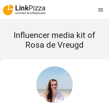
Link
Pizza
content & influencers
Influencer media kit of
Rosa de Vreugd