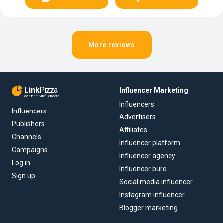
More reviews
Link
Pizza
Influencer Marketing
content & influencers
Influencers
Influencers
Advertisers
Publishers
Affiliates
Channels
Influencer platform
Campaigns
Influencer agency
Log in
Influencer buro
Sign up
Social media influencer
Instagram influencer
Blogger marketing