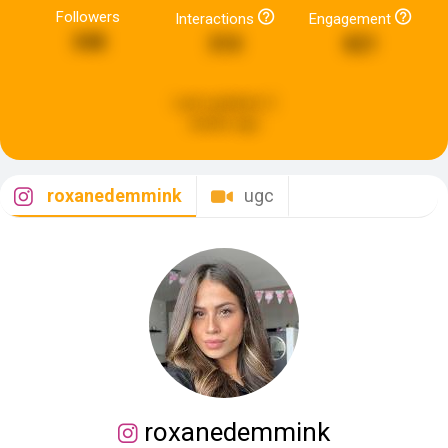
Followers
Interactions
Engagement
348
310
821
Last updated:
2
weeks ago
roxanedemmink
ugc
roxanedemmink