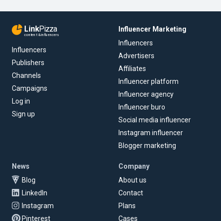
Link
Pizza
Influencer Marketing
content & influencers
Influencers
Influencers
Advertisers
Publishers
Affiliates
Channels
Influencer platform
Campaigns
Influencer agency
Log in
Influencer buro
Sign up
Social media influencer
Instagram influencer
Blogger marketing
News
Company
Blog
About us
LinkedIn
Contact
Instagram
Plans
Pinterest
Cases