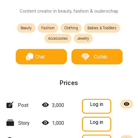
Content creator in beauty, fashion & ouderschap
Beauty
Fashion
Clothing
Babies & Toddlers
Accessories
Jewelry
Chat
Collab
Prices
Log in
Post
3,000
Log in
Story
1,000