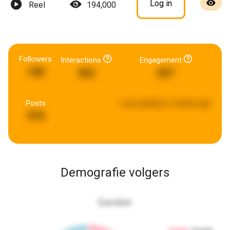
Log in
Reel
194,000
Followers
Interactions
Engagement
108
362
267
Posts
Last updated:
2 weeks ago
970
Demografie volgers
Gender