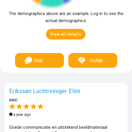
The demographics above are an example. Log in to see the
actual demographics.
View all details
Chat
Collab
Erikssøn Luchtreiniger Elite
UGC
a year ago
Goede communicatie en uitstekend beeldmateriaal