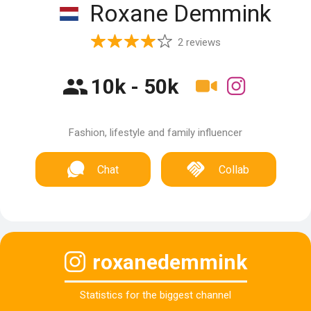
Roxane Demmink
2 reviews
10k - 50k
Fashion, lifestyle and family influencer
Chat
Collab
roxanedemmink
Statistics for the biggest channel