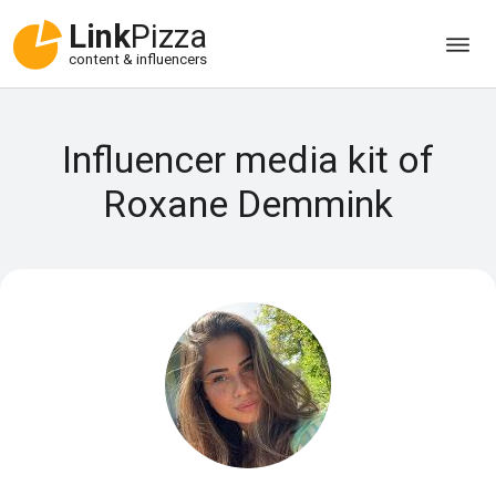
Link
Pizza
content & influencers
Influencer media kit of
Roxane Demmink