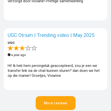
verzorgd door Roxane! Prettige samenwerking
UGC Otrium | Trending video | May 2025
UGC
a year ago
Hi! Ik heb hem perongeluk geaccepteerd, zou je een we
transfer link via de chat kunnen sturen? dan doen we het
op die manier! Groetjes, Vivianne
More reviews