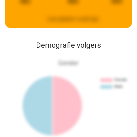
462
883
893
Last updated:
a week ago
Demografie volgers
Gender