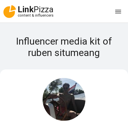
Link
Pizza
content & influencers
Influencer media kit of
ruben situmeang