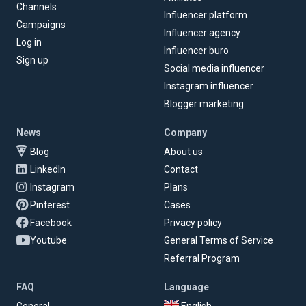
Channels
Influencer platform
Campaigns
Influencer agency
Log in
Influencer buro
Sign up
Social media influencer
Instagram influencer
Blogger marketing
News
Company
Blog
About us
LinkedIn
Contact
Instagram
Plans
Pinterest
Cases
Facebook
Privacy policy
Youtube
General Terms of Service
Referral Program
FAQ
Language
General
English