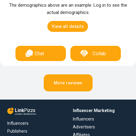
The demographics above are an example. Log in to see the
actual demographics.
View all details
Chat
Collab
More reviews
Link
Pizza
Influencer Marketing
content & influencers
Influencers
Influencers
Advertisers
Publishers
Affiliates