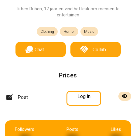
Ik ben Ruben, 17 jaar en vind het leuk om mensen te
entertainen
Clothing
Humor
Music
Chat
Collab
Prices
Log in
Post
Followers
Posts
Likes