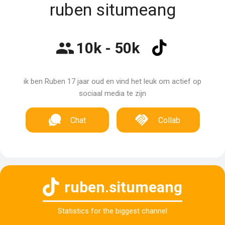
ruben situmeang
10k - 50k
ik ben Ruben 17 jaar oud en vind het leuk om actief op
sociaal media te zijn
Chat
Collab
ruben.situmeang
Statistics for the biggest channel