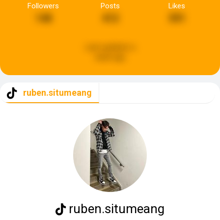
Followers
Posts
Likes
148
412
591
Last updated:
a
week ago
ruben.situmeang
ruben.situmeang