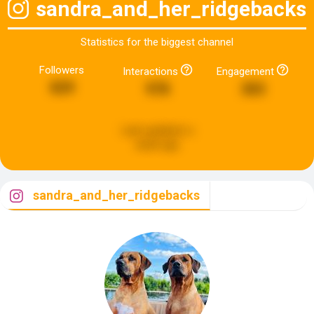
sandra_and_her_ridgebacks
Statistics for the biggest channel
Followers
Interactions
Engagement
829
978
303
Last updated:
a
week ago
sandra_and_her_ridgebacks