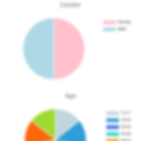
Gender
Age