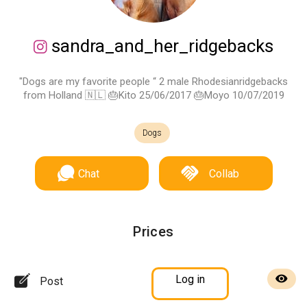
sandra_and_her_ridgebacks
"Dogs are my favorite people “ 2 male Rhodesianridgebacks
from Holland 🇳🇱 🎂Kito 25/06/2017 🎂Moyo 10/07/2019
Dogs
Chat
Collab
Prices
Log in
Post