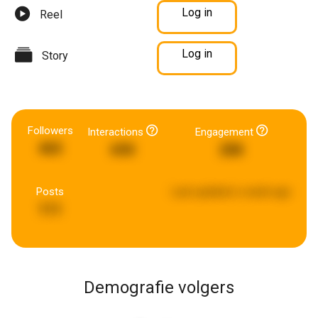
Log in
Reel
Log in
Story
Followers
Interactions
Engagement
465
690
288
Posts
Last updated:
a week ago
111
Demografie volgers