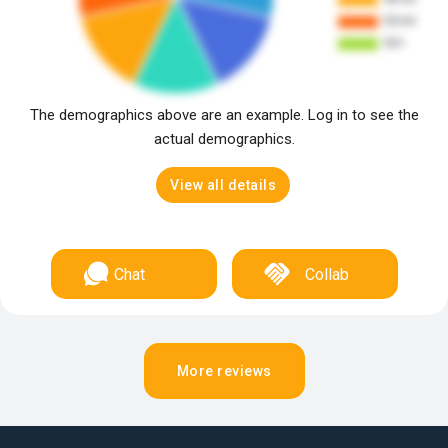
The demographics above are an example. Log in to see the
actual demographics.
View all details
Chat
Collab
More reviews