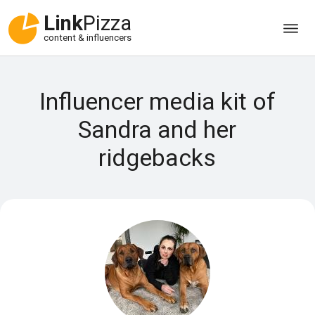
Link
Pizza
content & influencers
Influencer media kit of
Sandra and her
ridgebacks