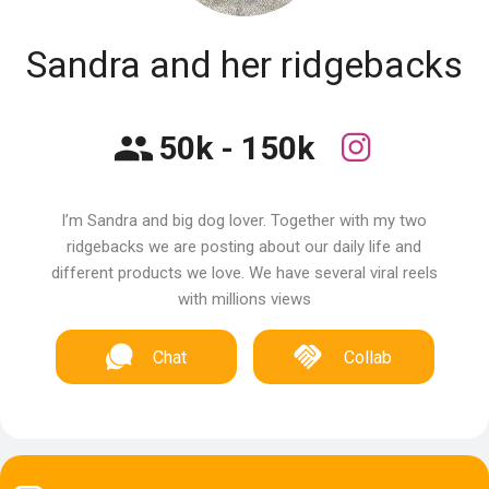
Sandra and her ridgebacks
50k - 150k
I’m Sandra and big dog lover. Together with my two
ridgebacks we are posting about our daily life and
different products we love. We have several viral reels
with millions views
Chat
Collab