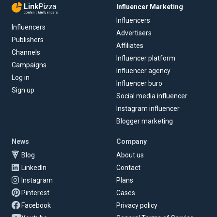
Link
Pizza
Influencer Marketing
content & influencers
Influencers
Influencers
Advertisers
Publishers
Affiliates
Channels
Influencer platform
Campaigns
Influencer agency
Log in
Influencer buro
Sign up
Social media influencer
Instagram influencer
Blogger marketing
News
Company
Blog
About us
LinkedIn
Contact
Instagram
Plans
Pinterest
Cases
Facebook
Privacy policy