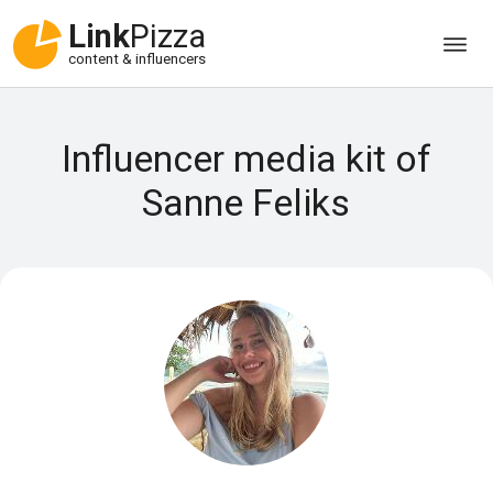
Link
Pizza
content & influencers
Influencer media kit of
Sanne Feliks