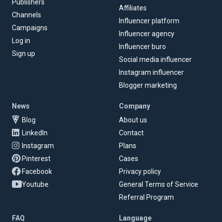
Publishers
Affiliates
Channels
Influencer platform
Campaigns
Influencer agency
Log in
Influencer buro
Sign up
Social media influencer
Instagram influencer
Blogger marketing
News
Company
Blog
About us
LinkedIn
Contact
Instagram
Plans
Pinterest
Cases
Facebook
Privacy policy
Youtube
General Terms of Service
Referral Program
FAQ
Language