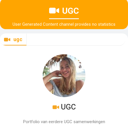
UGC
User Generated Content channel provides no statistics
ugc
UGC
Portfolio van eerdere UGC samenwerkingen