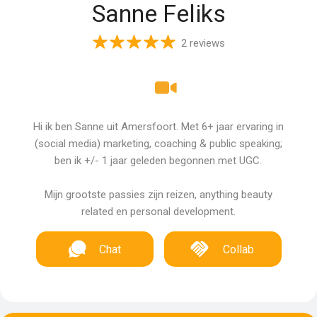
Sanne Feliks
2 reviews
Hi ik ben Sanne uit Amersfoort. Met 6+ jaar ervaring in
(social media) marketing, coaching & public speaking;
ben ik +/- 1 jaar geleden begonnen met UGC.
Mijn grootste passies zijn reizen, anything beauty
related en personal development.
Chat
Collab