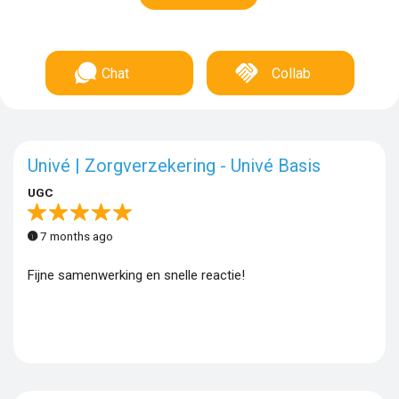
Chat
Collab
Univé | Zorgverzekering - Univé Basis
UGC
7 months ago
Fijne samenwerking en snelle reactie!