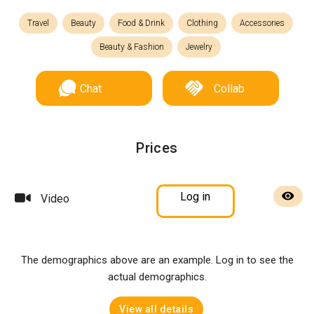
Travel
Beauty
Food & Drink
Clothing
Accessories
Beauty & Fashion
Jewelry
Chat
Collab
Prices
Log in
Video
The demographics above are an example. Log in to see the
actual demographics.
View all details