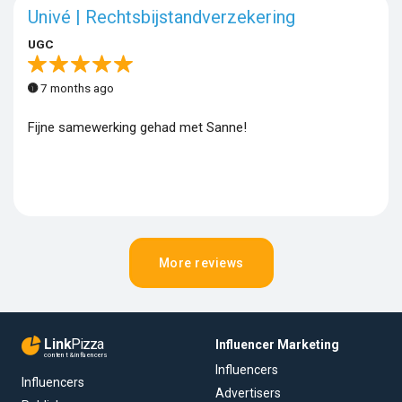
Univé | Rechtsbijstandverzekering
UGC
7 months ago
Fijne samewerking gehad met Sanne!
More reviews
Link
Pizza
Influencer Marketing
content & influencers
Influencers
Influencers
Advertisers