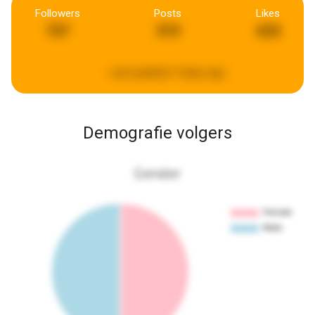
Followers
Posts
Likes
737
319
633
Last updated:
4 days ago
Demografie volgers
Gender