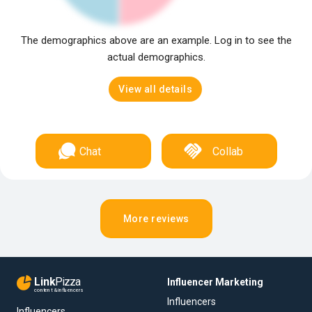
The demographics above are an example. Log in to see the
actual demographics.
View all details
Chat
Collab
More reviews
Link
Pizza
Influencer Marketing
content & influencers
Influencers
Influencers