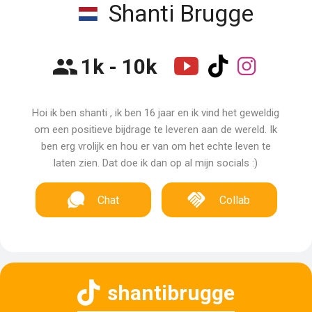
Shanti Brugge
1k - 10k
Hoi ik ben shanti , ik ben 16 jaar en ik vind het geweldig
om een positieve bijdrage te leveren aan de wereld. Ik
ben erg vrolijk en hou er van om het echte leven te
laten zien. Dat doe ik dan op al mijn socials :)
Chat
Collab
shantibrugge