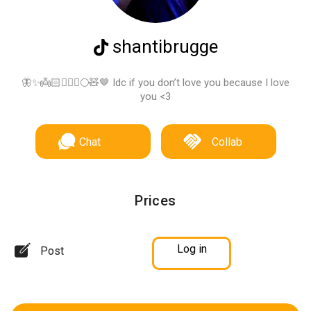
shantibrugge
🦋✨👼🏻🧚🏽‍♀️🌕🧸🤎 Idc if you don’t love you because I love
you <3
Chat
Collab
Prices
Log in
Post