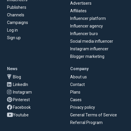
Advertisers
Publishers
Affiliates
Channels
Influencer platform
Campaigns
Influencer agency
Log in
Influencer buro
Sign up
Social media influencer
Instagram influencer
Blogger marketing
News
Company
Blog
About us
LinkedIn
Contact
Instagram
Plans
Pinterest
Cases
Facebook
Privacy policy
Youtube
General Terms of Service
Referral Program