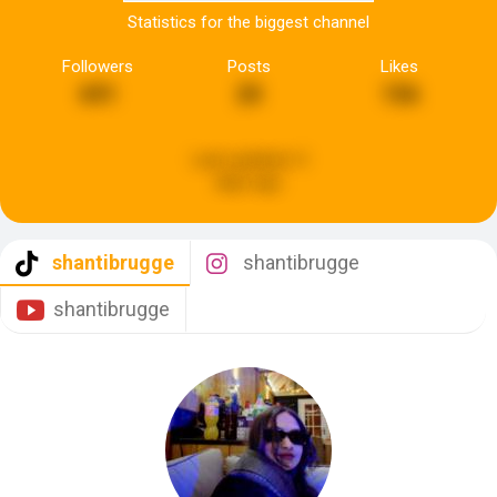
Statistics for the biggest channel
Followers
Posts
Likes
691
20
156
Last updated:
4
days ago
shantibrugge
shantibrugge
shantibrugge