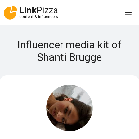
Link
Pizza
content & influencers
Influencer media kit of
Shanti Brugge