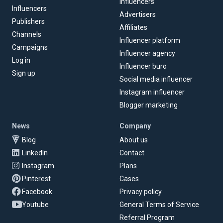
Influencers
Influencers
Advertisers
Publishers
Affiliates
Channels
Influencer platform
Campaigns
Influencer agency
Log in
Influencer buro
Sign up
Social media influencer
Instagram influencer
Blogger marketing
News
Company
Blog
About us
LinkedIn
Contact
Instagram
Plans
Pinterest
Cases
Facebook
Privacy policy
Youtube
General Terms of Service
Referral Program