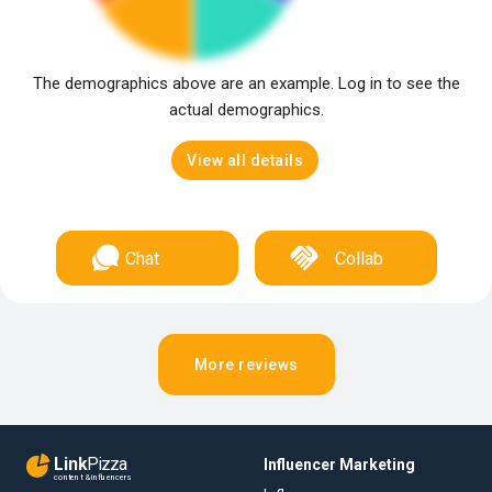
The demographics above are an example. Log in to see the
actual demographics.
View all details
Chat
Collab
More reviews
Link
Pizza
Influencer Marketing
content & influencers