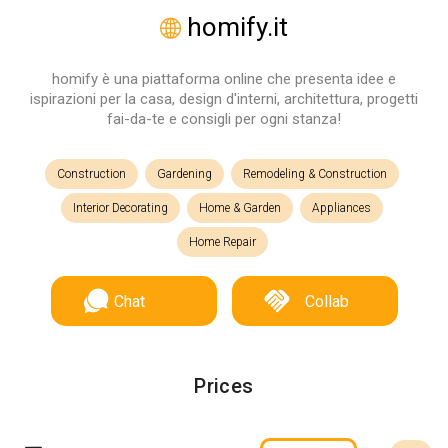
homify.it
homify è una piattaforma online che presenta idee e
ispirazioni per la casa, design d'interni, architettura, progetti
fai-da-te e consigli per ogni stanza!
Construction
Gardening
Remodeling & Construction
Interior Decorating
Home & Garden
Appliances
Home Repair
Chat
Collab
Prices