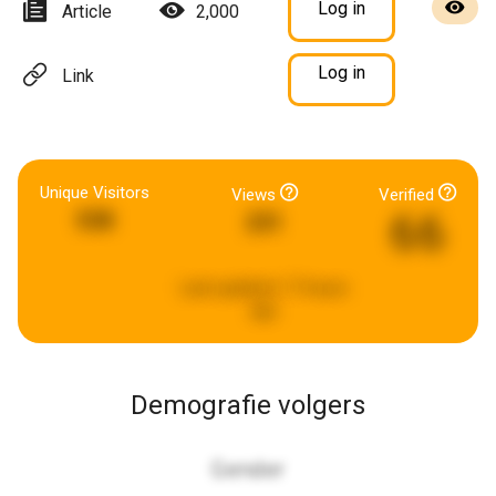
Log in
Article
2,000
Log in
Link
Unique Visitors
Views
Verified
66
538
231
Last updated:
17 hours
ago
Demografie volgers
Gender