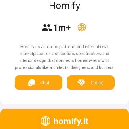
Homify
1m+
Homify its an online platform and international
marketplace for architecture, construction, and
interior design that connects homeowners with
professionals like architects, designers, and builders
Chat
Collab
homify.it