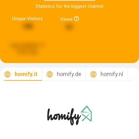
Statistics for the biggest channel
Unique Visitors
Views
190
51
Last updated:
17
hours ago
homify.it
homify.de
homify.nl