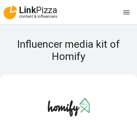
Link
Pizza
content & influencers
Influencer media kit of
Homify