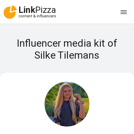
Link
Pizza
content & influencers
Influencer media kit of
Silke Tilemans