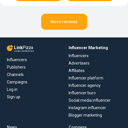
More reviews
Link
Pizza
Influencer Marketing
content & influencers
Influencers
Influencers
Advertisers
Publishers
Affiliates
Channels
Influencer platform
Campaigns
Influencer agency
Log in
Influencer buro
Sign up
Social media influencer
Instagram influencer
Blogger marketing
News
Company