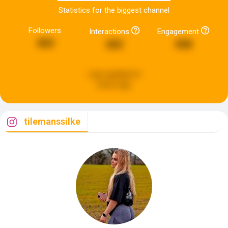
Statistics for the biggest channel
Followers
Interactions
Engagement
303
262
558
Last updated:
8
hours ago
tilemanssilke