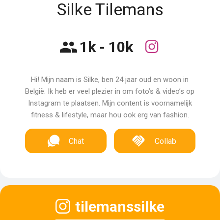
Silke Tilemans
1k - 10k
Hi! Mijn naam is Silke, ben 24 jaar oud en woon in
België. Ik heb er veel plezier in om foto’s & video’s op
Instagram te plaatsen. Mijn content is voornamelijk
fitness & lifestyle, maar hou ook erg van fashion.
Chat
Collab
tilemanssilke