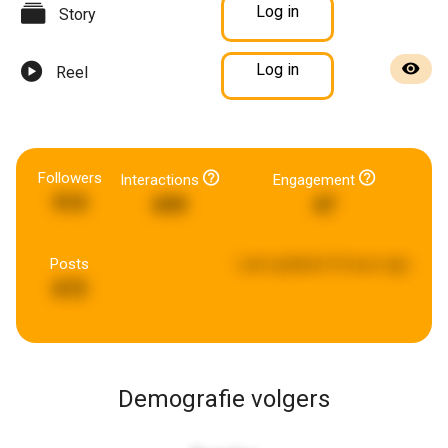
Log in
Story
Log in
Reel
Followers
Interactions
Engagement
910
699
47
Posts
Last updated:
8 hours ago
672
Demografie volgers