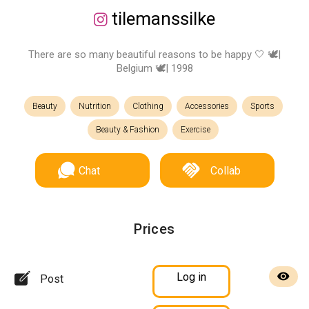
tilemanssilke
There are so many beautiful reasons to be happy 🤍 🕊|
Belgium 🕊| 1998
Beauty
Nutrition
Clothing
Accessories
Sports
Beauty & Fashion
Exercise
Chat
Collab
Prices
Log in
Post