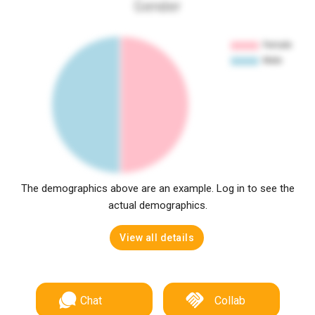
Gender
The demographics above are an example. Log in to see the
actual demographics.
View all details
Chat
Collab