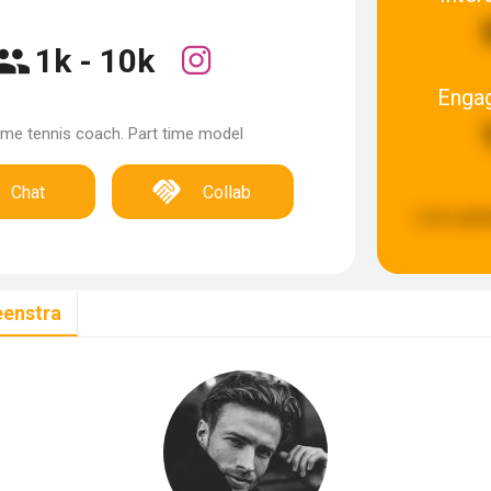
1k - 10k
Enga
time tennis coach. Part time model
Chat
Collab
Last upda
eenstra