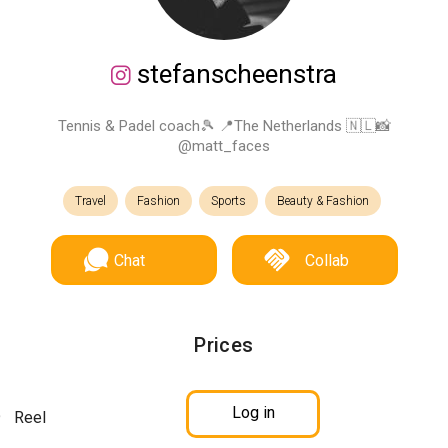
stefanscheenstra
Tennis & Padel coach🎾 📍The Netherlands 🇳🇱📸
@matt_faces
Travel
Fashion
Sports
Beauty & Fashion
Chat
Collab
Prices
Log in
Reel