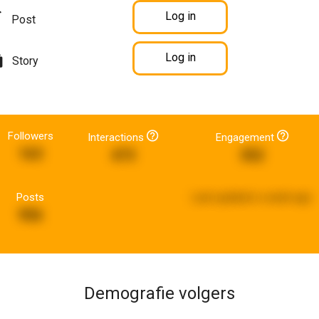
Log in
Post
Log in
Story
Followers
Interactions
Engagement
163
473
352
Posts
Last updated:
a week ago
956
Demografie volgers