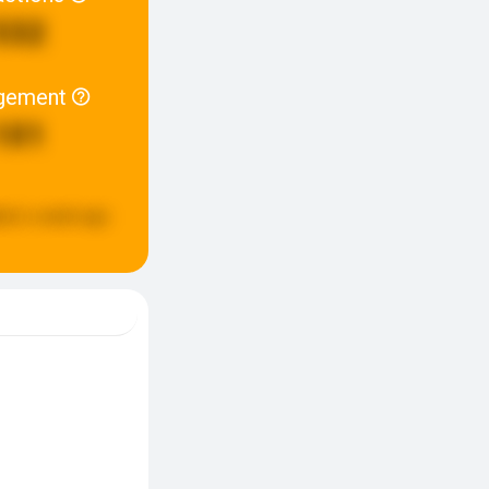
532
gement
101
ted:
a week ago