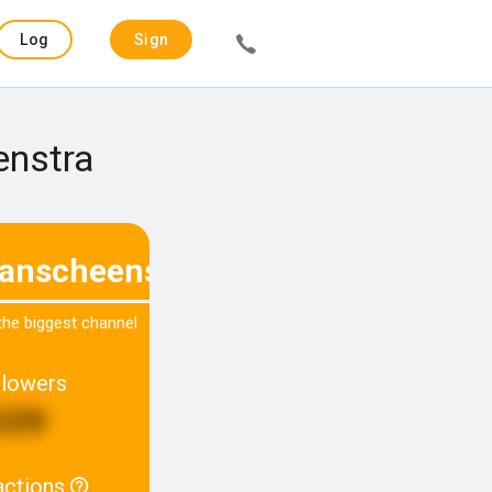
Log
Sign
in
up
enstra
fanscheenstra
 the biggest channel
llowers
339
actions