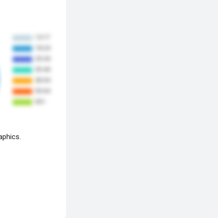
aphics.