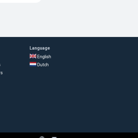
Language
English
s
Dutch
rs