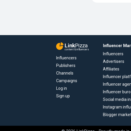
Link
Pizza
Influencer Ma
content & influencers
Influencers
Influencers
Advertisers
Publishers
Affiliates
Channels
Influencer pla
Campaigns
Influencer age
Log in
Influencer buro
Sign up
Social media in
Instagram infl
Blogger marke