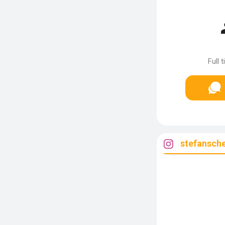
Full 
stefansch