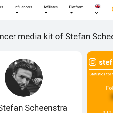
ers
Influencers
Affiliates
Platform
encer media kit of Stefan Sche
ste
Statistics for
Fo
Stefan Scheenstra
Inter