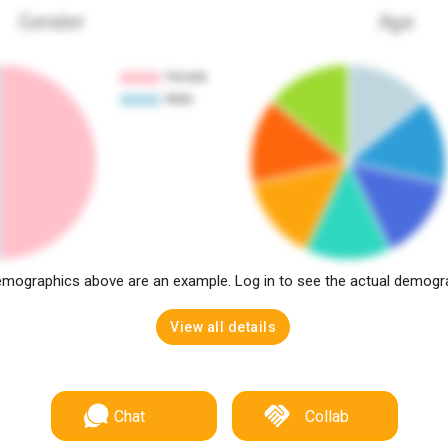
Gender
Age
mographics above are an example. Log in to see the actual demogr
View all details
Chat
Collab