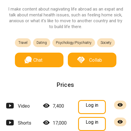
I make content about nagivating life abroad as an expat and
talk about mental health issues, such as feeling home sick,
anxious or what it's like to move to another country and try
to build life there.
Travel
Dating
Psychology/Psychiatry
Society
Chat
Collab
Prices
Log in
Video
7,400
Log in
Shorts
17,000