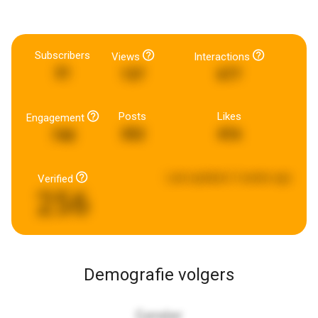
Subscribers
Views
Interactions
31
137
677
Posts
Likes
Engagement
352
416
740
Last updated:
3 weeks ago
Verified
256
Demografie volgers
Gender