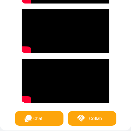
Chat
Collab