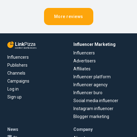
More reviews
Link
Pizza
Influencer Marketing
content & influencers
Influencers
Influencers
Advertisers
Publishers
Affiliates
Channels
Influencer platform
Campaigns
Influencer agency
Log in
Influencer buro
Sign up
Social media influencer
Instagram influencer
Blogger marketing
News
Company