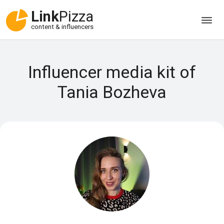
Link
Pizza
content & influencers
Influencer media kit of
Tania Bozheva