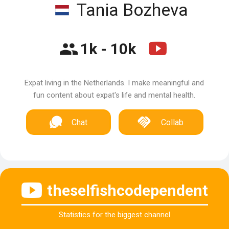
Tania Bozheva
1k - 10k
Expat living in the Netherlands. I make meaningful and
fun content about expat's life and mental health.
Chat
Collab
theselfishcodependent
Statistics for the biggest channel