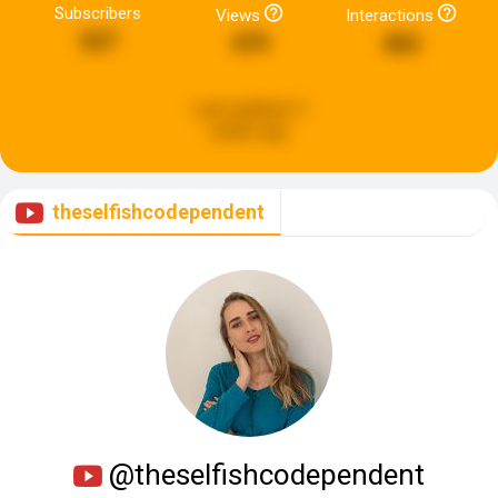
Subscribers
Views
Interactions
527
479
462
Last updated:
3
weeks ago
theselfishcodependent
@theselfishcodependent