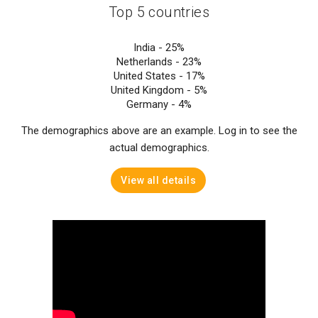
Top 5 countries
India -
25%
Netherlands -
23%
United States -
17%
United Kingdom -
5%
Germany -
4%
The demographics above are an example. Log in to see the
actual demographics.
View all details