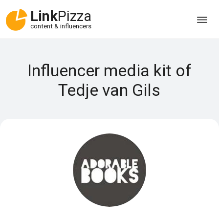
Link
Pizza
content & influencers
Influencer media kit of
Tedje van Gils