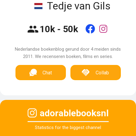
Tedje van Gils
10k - 50k
Nederlandse boekenblog gerund door 4 meiden sinds
2011. We recenseren boeken, films en series.
Chat
Collab
adorablebooksnl
Statistics for the biggest channel