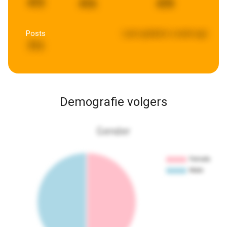
472
416
470
Posts
Last updated:
a week ago
711
Demografie volgers
Gender