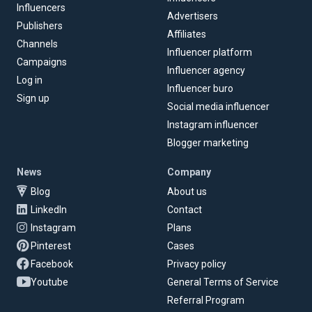
Influencers
Advertisers
Publishers
Affiliates
Channels
Influencer platform
Campaigns
Influencer agency
Log in
Influencer buro
Sign up
Social media influencer
Instagram influencer
Blogger marketing
News
Company
Blog
About us
LinkedIn
Contact
Instagram
Plans
Pinterest
Cases
Facebook
Privacy policy
Youtube
General Terms of Service
Referral Program