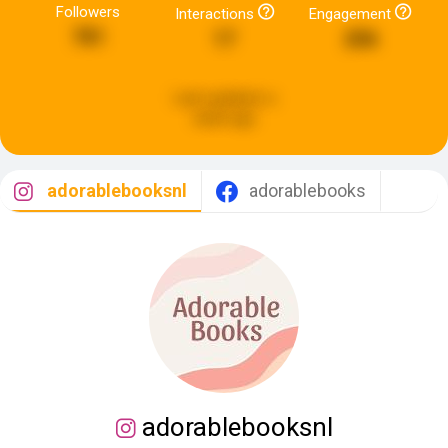
Followers
Interactions
Engagement
781
17
206
Last updated:
a
week ago
adorablebooksnl
adorablebooks
adorablebooksnl