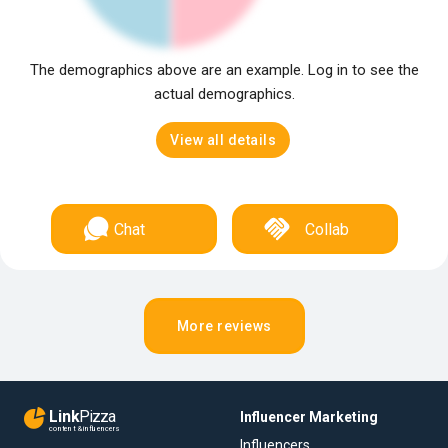
The demographics above are an example. Log in to see the
actual demographics.
View all details
Chat
Collab
More reviews
Link
Pizza
Influencer Marketing
content & influencers
Influencers