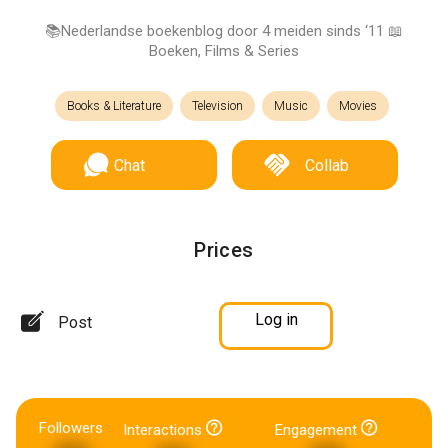
📚Nederlandse boekenblog door 4 meiden sinds ‘11 📖
Boeken, Films & Series
Books & Literature
Television
Music
Movies
Chat
Collab
Prices
Log in
Post
Followers
Interactions
Engagement