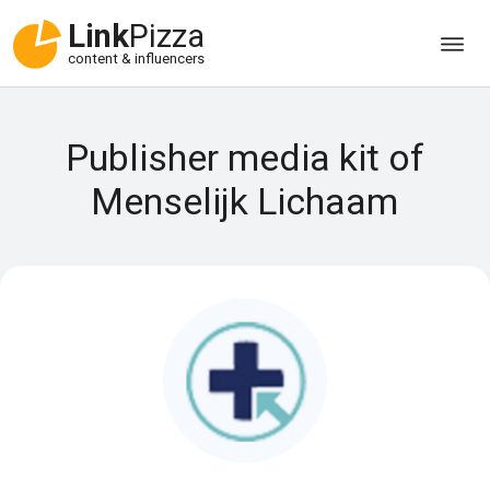
Link
Pizza
content & influencers
Publisher media kit of
Menselijk Lichaam