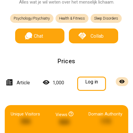
Alles wat je wil weten over het menselijk lichaam.
Psychology/Psychiatry
Health & Fitness
Sleep Disorders
Chat
Collab
Prices
Log in
Article
1,000
Unique Visitors
Domain Authority
Views
356
173
868