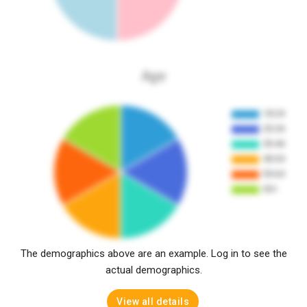
Age
The demographics above are an example. Log in to see the
actual demographics.
View all details