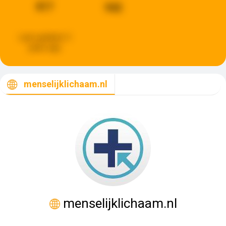
817
942
Last updated:
5
years ago
menselijklichaam.nl
menselijklichaam.nl