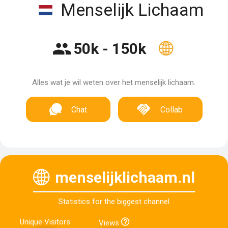
Menselijk Lichaam
50k - 150k
Alles wat je wil weten over het menselijk lichaam.
Chat
Collab
menselijklichaam.nl
Statistics for the biggest channel
Unique Visitors
Views