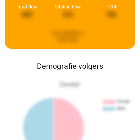
Trust flow
Citation flow
TF/CF
403
312
756
Last updated:
5
years ago
Demografie volgers
Gender