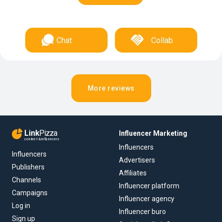
Chat
Collab
More reviews
Link
Pizza
Influencer Marketing
content & influencers
Influencers
Influencers
Advertisers
Publishers
Affiliates
Channels
Influencer platform
Campaigns
Influencer agency
Log in
Influencer buro
Sign up