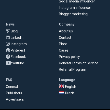
Social media influencer
Instagram influencer
Blogger marketing
News
Company
Blog
About us
LinkedIn
Contact
Instagram
Plans
Pinterest
Cases
Facebook
Privacy policy
Youtube
General Terms of Service
Referral Program
FAQ
Language
General
English
Publishers
Dutch
Advertisers