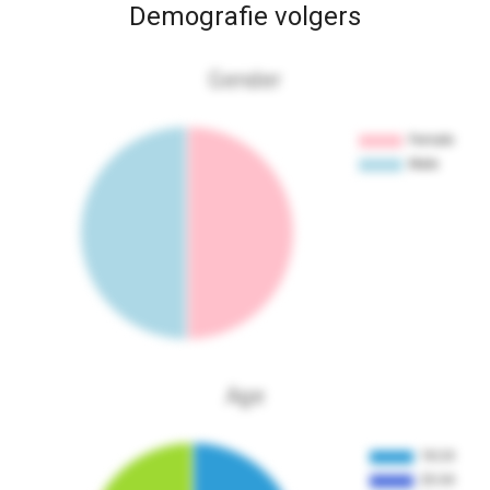
Demografie volgers
Gender
Age