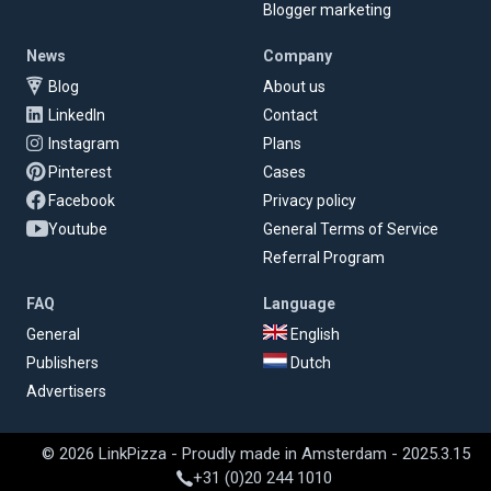
Blogger marketing
News
Company
Blog
About us
LinkedIn
Contact
Instagram
Plans
Pinterest
Cases
Facebook
Privacy policy
Youtube
General Terms of Service
Referral Program
FAQ
Language
General
English
Publishers
Dutch
Advertisers
© 2026 LinkPizza - Proudly made in Amsterdam - 2025.3.15
+31 (0)20 244 1010