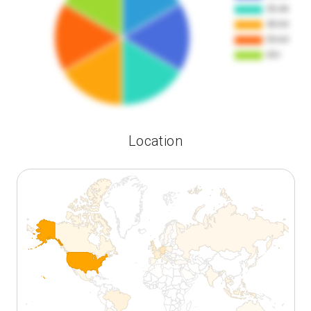
Location