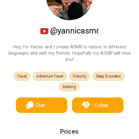
@yannicasmr
Hey, I'm Yannic and I create ASMR in nature, in different
languages and with my friends. Hopefully my ASMR will relax
you!
Travel
Adventure Travel
Forestry
Sleep Disorders
Walking
Chat
Collab
Prices