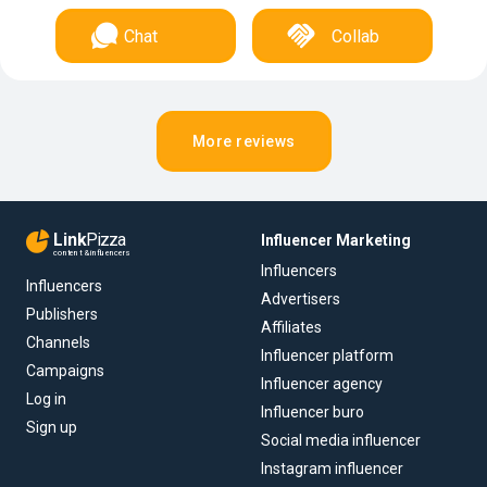
Chat
Collab
More reviews
Link
Pizza
Influencer Marketing
content & influencers
Influencers
Influencers
Advertisers
Publishers
Affiliates
Channels
Influencer platform
Campaigns
Influencer agency
Log in
Influencer buro
Sign up
Social media influencer
Instagram influencer