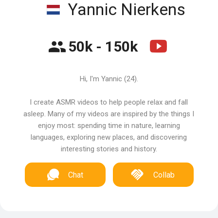
Yannic Nierkens
50k - 150k
Hi, I'm Yannic (24).
I create ASMR videos to help people relax and fall
asleep. Many of my videos are inspired by the things I
enjoy most: spending time in nature, learning
languages, exploring new places, and discovering
interesting stories and history.
Chat
Collab