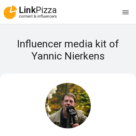
Link
Pizza
content & influencers
Influencer media kit of
Yannic Nierkens