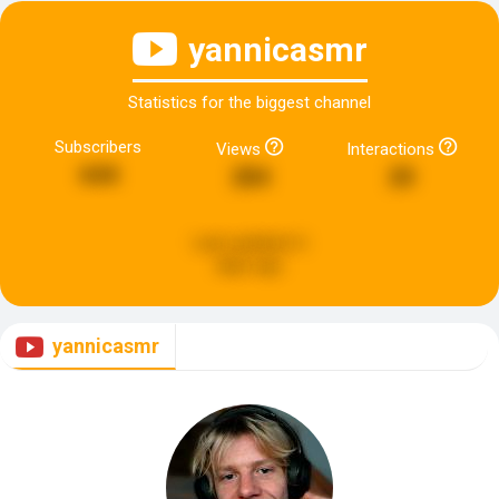
yannicasmr
Statistics for the biggest channel
Subscribers
Views
Interactions
644
284
20
Last updated:
6
days ago
yannicasmr