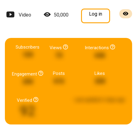
Log in
Video
50,000
Subscribers
Views
Interactions
159
73
646
Posts
Likes
Engagement
616
268
290
Last updated:
6 days ago
Verified
92