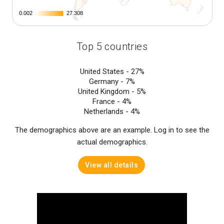
0.002
0.002
27.308
27.308
Top 5 countries
United States -
27%
Germany -
7%
United Kingdom -
5%
France -
4%
Netherlands -
4%
The demographics above are an example. Log in to see the
actual demographics.
View all details