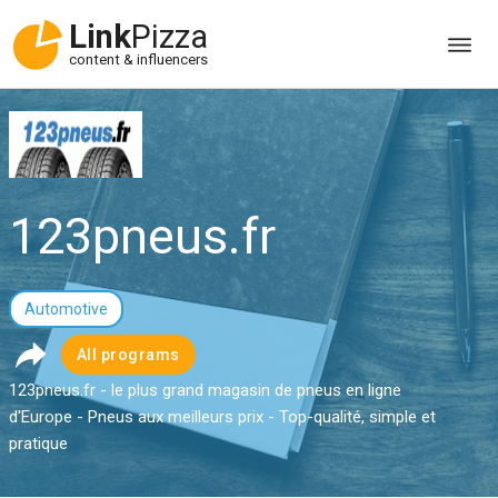
Link
Pizza
content & influencers
123pneus.fr
Automotive
All programs
123pneus.fr - le plus grand magasin de pneus en ligne
d'Europe - Pneus aux meilleurs prix - Top-qualité, simple et
pratique