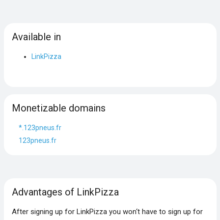
Available in
LinkPizza
Monetizable domains
*.123pneus.fr
123pneus.fr
Advantages of LinkPizza
After signing up for LinkPizza you won‘t have to sign up for