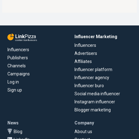
Link
Pizza
Influencer Marketing
content & influencers
Influencers
Influencers
Advertisers
Publishers
Affiliates
Channels
Influencer platform
Campaigns
Influencer agency
Log in
Influencer buro
Sign up
Social media influencer
Instagram influencer
Blogger marketing
News
Company
Blog
About us