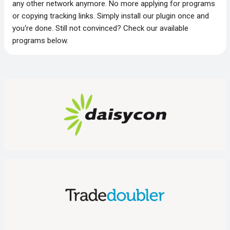
any other network anymore. No more applying for programs
or copying tracking links. Simply install our plugin once and
you‘re done. Still not convinced? Check our available
programs below.