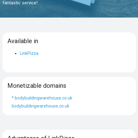
fantastic service!
Available in
LinkPizza
Monetizable domains
*.bodybuildingwarehouse.co.uk
bodybuildingwarehouse.co.uk