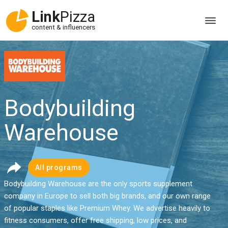
Link
Pizza
content & influencers
Bodybuilding
Warehouse
All programs
Bodybuilding Warehouse are the only sports supplement
company in Europe to sell both big brands, and our own range
of popular staples like Premium Whey. We advertise heavily to
fitness consumers, offer free shipping, low prices, and