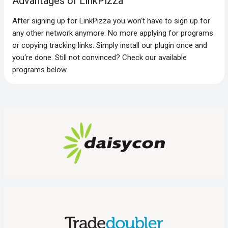
Advantages of LinkPizza
After signing up for LinkPizza you won‘t have to sign up for
any other network anymore. No more applying for programs
or copying tracking links. Simply install our plugin once and
you‘re done. Still not convinced? Check our available
programs below.