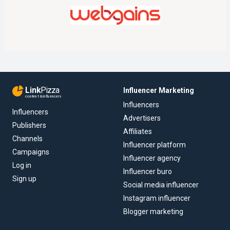
Link
Pizza
Influencer Marketing
content & influencers
Influencers
Influencers
Advertisers
Publishers
Affiliates
Channels
Influencer platform
Campaigns
Influencer agency
Log in
Influencer buro
Sign up
Social media influencer
Instagram influencer
Blogger marketing