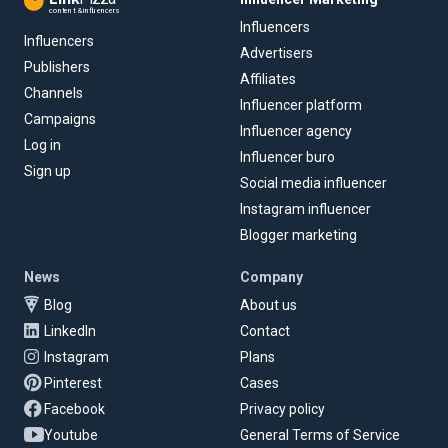
content & influencers
Influencers
Influencers
Advertisers
Publishers
Affiliates
Channels
Influencer platform
Campaigns
Influencer agency
Log in
Influencer buro
Sign up
Social media influencer
Instagram influencer
Blogger marketing
News
Company
Blog
About us
LinkedIn
Contact
Instagram
Plans
Pinterest
Cases
Facebook
Privacy policy
Youtube
General Terms of Service