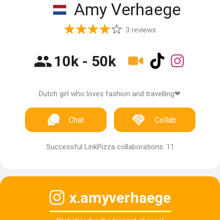
Amy Verhaege
3 reviews
10k - 50k
Dutch girl who loves fashion and travelling❤
Chat
Collab
Successful LinkPizza collaborations: 11
x.amyverhaege