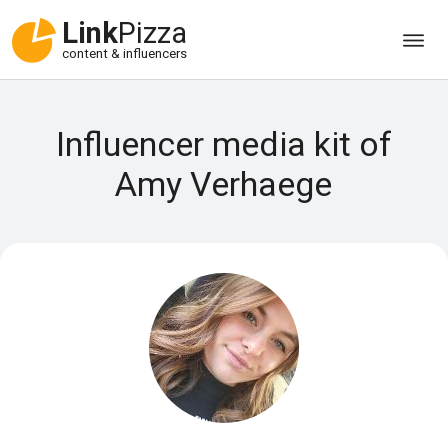
Link
Pizza
content & influencers
Influencer media kit of
Amy Verhaege