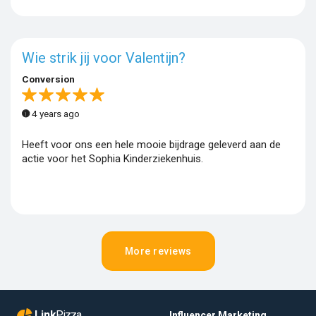
Wie strik jij voor Valentijn?
Conversion
4 years ago
Heeft voor ons een hele mooie bijdrage geleverd aan de
actie voor het Sophia Kinderziekenhuis.
More reviews
Link
Pizza
Influencer Marketing