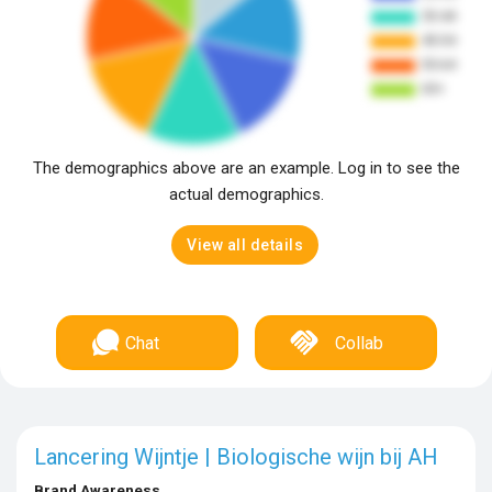
The demographics above are an example. Log in to see the
actual demographics.
View all details
Chat
Collab
Lancering Wijntje | Biologische wijn bij AH
Brand Awareness