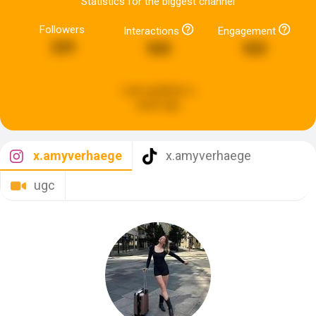
Statistics for the biggest channel
Followers
Interactions
Engagement
229
920
925
Last updated:
a
week ago
x.amyverhaege
x.amyverhaege
ugc