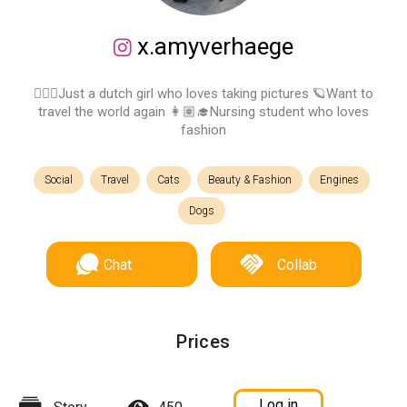
x.amyverhaege
💁🏽‍♀️Just a dutch girl who loves taking pictures 🪐Want to
travel the world again 👩🏽‍🎓Nursing student who loves
fashion
Social
Travel
Cats
Beauty & Fashion
Engines
Dogs
Chat
Collab
Prices
Log in