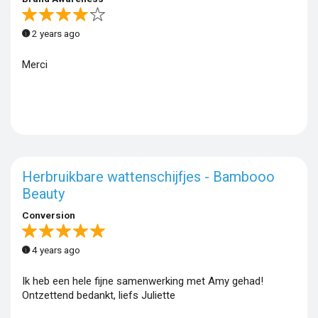
2 years ago
Merci
Herbruikbare wattenschijfjes - Bambooo
Beauty
Conversion
4 years ago
Ik heb een hele fijne samenwerking met Amy gehad!
Ontzettend bedankt, liefs Juliette