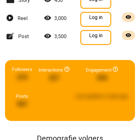
Story
450
Log in
Reel
3,000
Log in
Post
3,500
Followers
Interactions
Engagement
210
227
394
Posts
Last updated:
a week ago
907
Demografie volgers