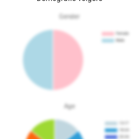
Gender
Age