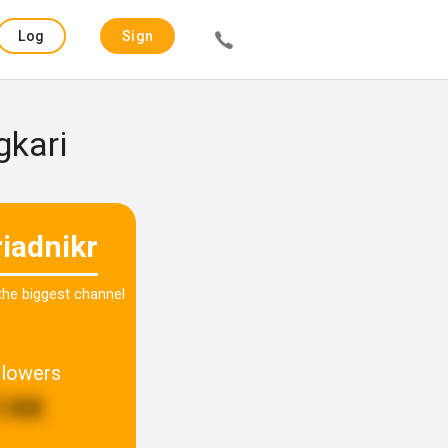
Log
Sign
in
up
gkari
riadnikr
 the biggest channel
llowers
144