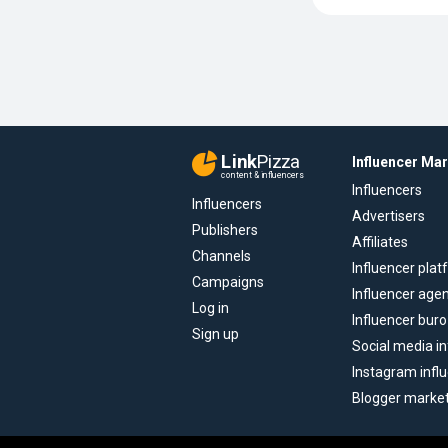
Link
Pizza
Influencer Ma
content & influencers
Influencers
Influencers
Advertisers
Publishers
Affiliates
Channels
Influencer pla
Campaigns
Influencer age
Log in
Influencer buro
Sign up
Social media in
Instagram infl
Blogger marke