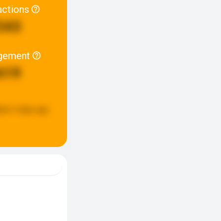
actions
543
gement
619
ted:
3 days ago