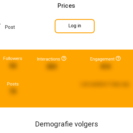
Prices
Log in
Post
Followers
Interactions
Engagement
94
263
414
Posts
Last updated:
3 days ago
75
Demografie volgers