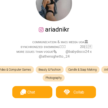
ariadnikr
⠀⠀ ⠀⠀ ᴄᴏᴍᴍᴜɴɪᴄᴀᴛɪᴏɴ & ᴍᴀꜱꜱ ᴍᴇᴅɪᴀ ᴜᴏᴀ🏛
⠀⠀⠀⠀⠀sʏɴᴄʜʀᴏɴɪᴢᴇᴅ sᴡɪᴍᴍɪɴɢ🏊🏼‍♀️ ⠀⠀⠀⠀⠀20|🇬🇷 ⠀⠀⠀
ᴍᴏʀᴇ ɪꜱꜱᴜᴇꜱ ᴛʜᴀɴ ᴠᴏɢᴜᴇ🗞 ⠀⠀⠀@babydisco24 x
@athensghetto_24
Video & Computer Games
Beauty & Fashion
Candle & Soap Making
Ar
Photography
Chat
Collab