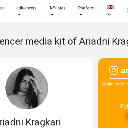
ers
Influencers
Affiliates
Platform
uencer media kit of Ariadni Kra
a
Statistics for
Fo
riadni Kragkari