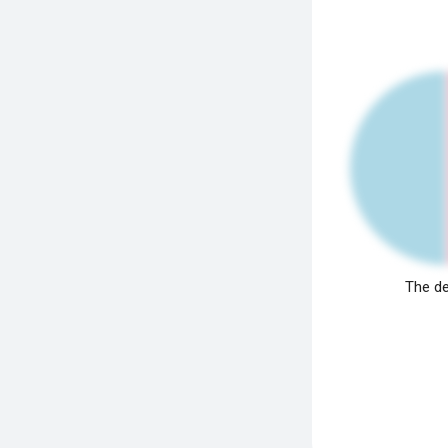
The de