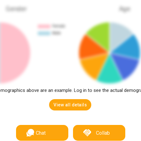
Gender
Age
mographics above are an example. Log in to see the actual demogr
View all details
Chat
Collab