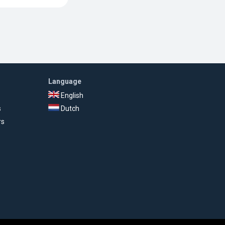
Language
English
s
Dutch
rs