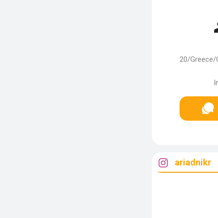
20/Greece/
I
ariadnikr