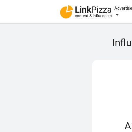
Link
Pizza
Advertis
content & influencers
Infl
A