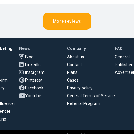
More reviews
rketing
News
Company
FAQ
Blog
About us
General
LinkedIn
Contact
Publisher
Instagram
Plans
Advertise
tform
Pinterest
Cases
ncy
Facebook
Privacy policy
Youtube
General Terms of Service
fluencer
Referral Program
uencer
ting