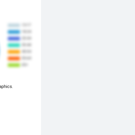
aphics.