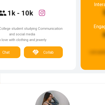
Inter
1k - 10k
Enga
College student studying Communication
and social media
n love with clothing and jewerly
Last upda
Chat
Collab