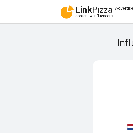
Link
Pizza
Advertis
content & influencers
Inf