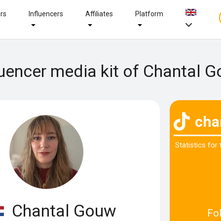
ers
Influencers
Affiliates
Platform
luencer media kit of Chantal 
cha
Statistics for
Chantal Gouw
Fo