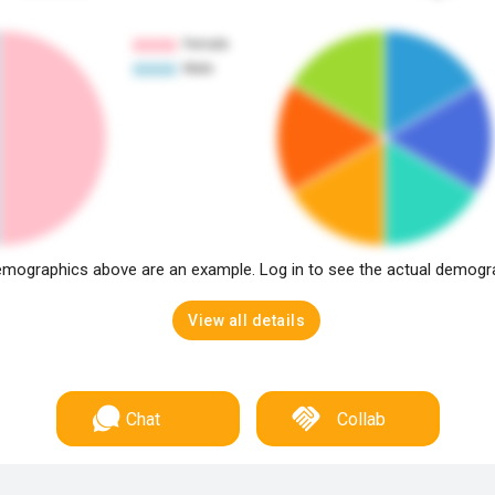
mographics above are an example. Log in to see the actual demogr
View all details
Chat
Collab