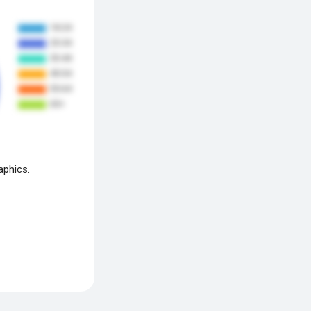
aphics.