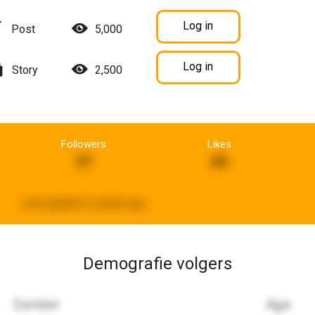
Log in
Post
5,000
Log in
Story
2,500
Followers
Likes
37
89
Last updated:
2 weeks ago
Demografie volgers
Gender
Age