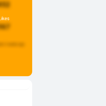
852
Likes
967
ed:
2 weeks ago