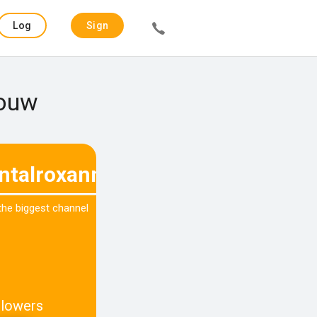
Log
Sign
in
up
Gouw
ntalroxanne
 the biggest channel
llowers