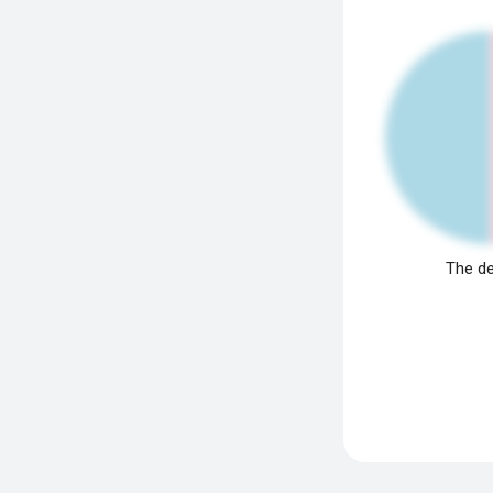
The de