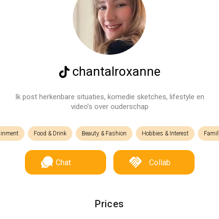
chantalroxanne
Ik post herkenbare situaties, komedie sketches, lifestyle en
video’s over ouderschap
ainment
Food & Drink
Beauty & Fashion
Hobbies & Interest
Famil
Chat
Collab
Prices