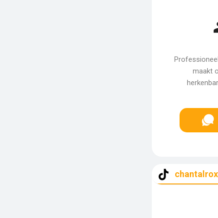
Professioneel
maakt o
herkenbar
chantalro