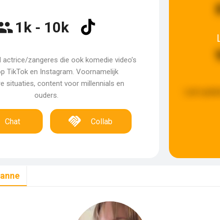
1k - 10k
 actrice/zangeres die ook komedie video’s
p TikTok en Instagram. Voornamelijk
e situaties, content voor millennials en
Last updat
ouders.
Chat
Collab
xanne