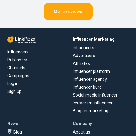
More reviews
Link
Pizza
Influencer Marketing
content & influencers
Influencers
Influencers
Advertisers
Publishers
Affiliates
Channels
Influencer platform
Campaigns
Influencer agency
Log in
Influencer buro
Sign up
Social media influencer
Instagram influencer
Blogger marketing
News
Company
Blog
About us