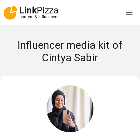
Link
Pizza
content & influencers
Influencer media kit of
Cintya Sabir