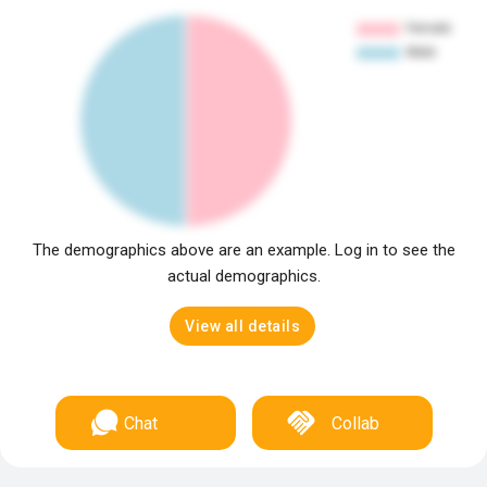
The demographics above are an example. Log in to see the
actual demographics.
View all details
Chat
Collab