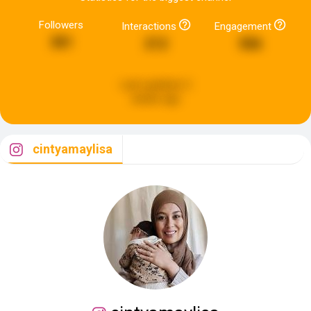
Followers
Interactions
Engagement
381
212
586
Last updated:
2
weeks ago
cintyamaylisa