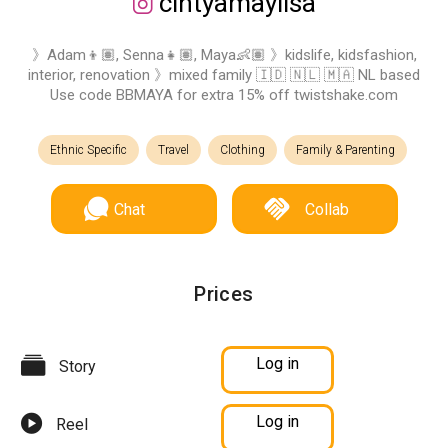
cintyamaylisa
》Adam👦🏽, Senna👧🏽, Maya👶🏽 》kidslife, kidsfashion,
interior, renovation 》mixed family 🇮🇩 🇳🇱 🇲🇦 NL based
Use code BBMAYA for extra 15% off twistshake.com
Ethnic Specific
Travel
Clothing
Family & Parenting
Chat
Collab
Prices
Log in
Story
Log in
Reel