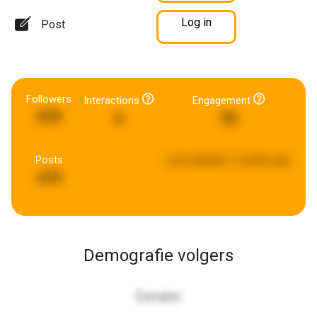
Log in
Post
Followers
Interactions
Engagement
878
6
20
Posts
Last updated:
2 weeks ago
670
Demografie volgers
Gender