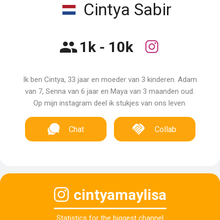
Cintya Sabir
1k - 10k
Ik ben Cintya, 33 jaar en moeder van 3 kinderen. Adam
van 7, Senna van 6 jaar en Maya van 3 maanden oud.
Op mijn instagram deel ik stukjes van ons leven.
Chat
Collab
cintyamaylisa
Statistics for the biggest channel