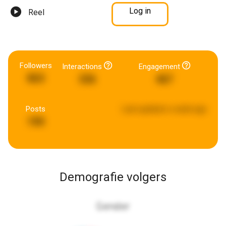
Log in
Reel
Followers
Interactions
Engagement
863
336
467
Posts
Last updated:
a week ago
190
Demografie volgers
Gender