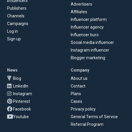
Influencers
Advertisers
Publishers
Affiliates
Channels
Influencer platform
Campaigns
Influencer agency
Log in
Influencer buro
Sign up
Social media influencer
Instagram influencer
Blogger marketing
News
Company
Blog
About us
LinkedIn
Contact
Instagram
Plans
Pinterest
Cases
Facebook
Privacy policy
Youtube
General Terms of Service
Referral Program