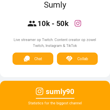
Sumly
10k - 50k
Live streamer op Twitch. Content creator op zowel
Twitch, Instagram & TikTok
Chat
Collab
sumly90
Statistics for the biggest channel