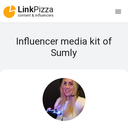
Link
Pizza
content & influencers
Influencer media kit of
Sumly