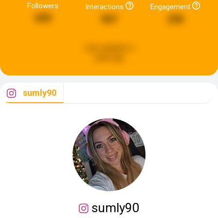
Followers
Interactions
Engagement
659
567
236
Last updated:
a
week ago
sumly90
sumly90