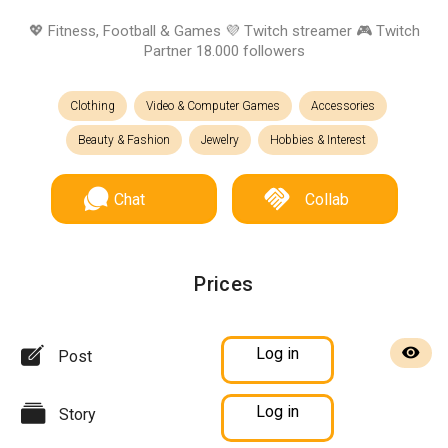
💖 Fitness, Football & Games 💜 Twitch streamer 🎮 Twitch
Partner 18.000 followers
Clothing
Video & Computer Games
Accessories
Beauty & Fashion
Jewelry
Hobbies & Interest
Chat
Collab
Prices
Log in
Post
Log in
Story