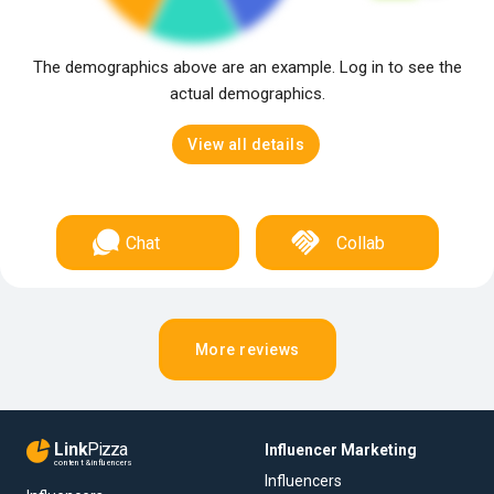
The demographics above are an example. Log in to see the
actual demographics.
View all details
Chat
Collab
More reviews
Link
Pizza
Influencer Marketing
content & influencers
Influencers