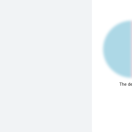
The de