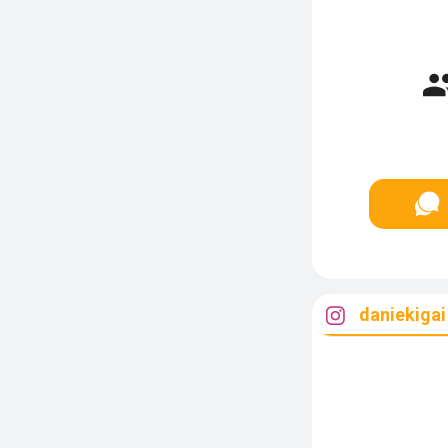
daniekigai