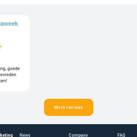
iaweek
ing, goede
tevreden
en!
More reviews
rketing
News
Company
FAQ