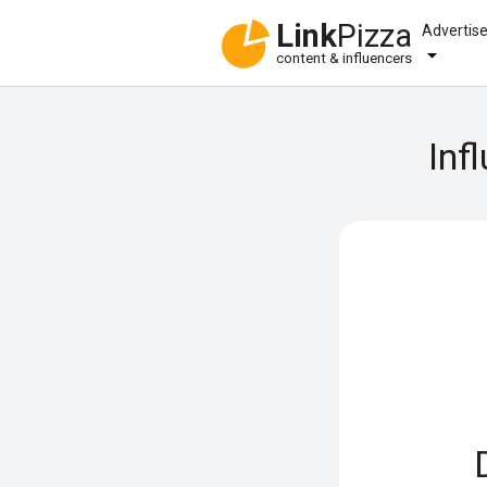
Link
Pizza
Advertis
content & influencers
Inf