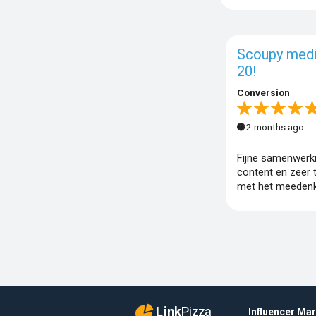
Scoupy med
20!
Conversion
2 months ago
Fijne samenwerk
content en zeer 
met het meedenk
Link
Pizza
Influencer Ma