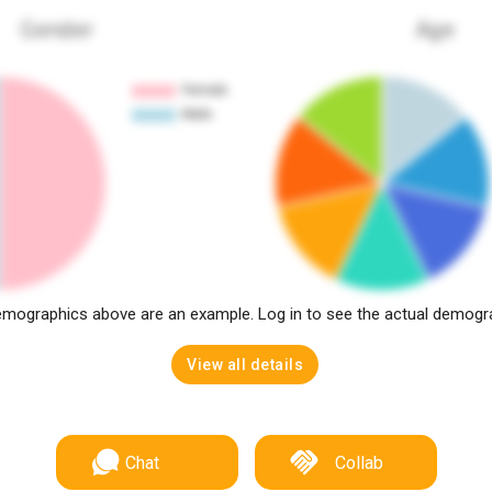
Gender
Age
mographics above are an example. Log in to see the actual demogr
View all details
Chat
Collab