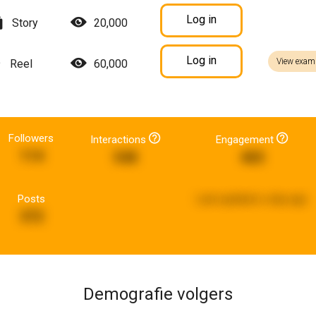
Log in
Story
20,000
Log in
View exam
Reel
60,000
Followers
Interactions
Engagement
114
548
465
Posts
Last updated:
a day ago
372
Demografie volgers