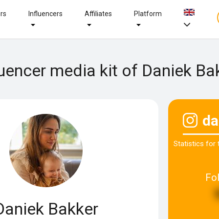
ers
Influencers
Affiliates
Platform
luencer media kit of Daniek Ba
da
Statistics for
Fo
Daniek Bakker