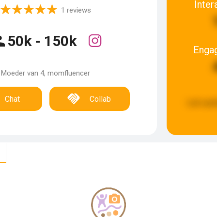
Inter
1 reviews
50k - 150k
Enga
Moeder van 4, momfluencer
Chat
Collab
Last upd