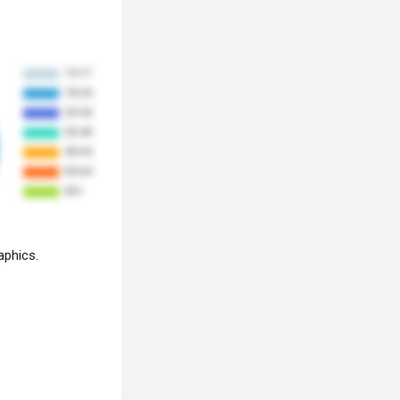
aphics.