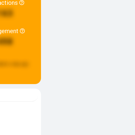
actions
163
gement
498
ated:
a day ago