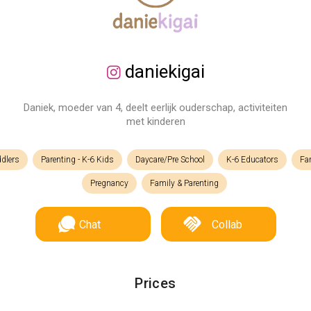
daniekigai
Daniek, moeder van 4, deelt eerlijk ouderschap, activiteiten
met kinderen
ddlers
Parenting - K-6 Kids
Daycare/Pre School
K-6 Educators
Fam
Pregnancy
Family & Parenting
Chat
Collab
Prices