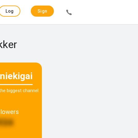
Log
Sign
in
up
kker
niekigai
 the biggest channel
llowers
934