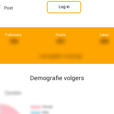
Log in
Post
Followers
Posts
Likes
766
431
458
Last updated:
a week ago
Demografie volgers
Gender