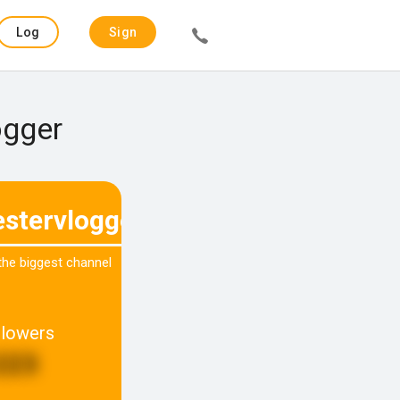
Log
Sign
in
up
ogger
stervlogger
 the biggest channel
llowers
223