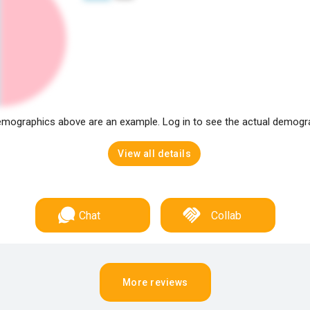
mographics above are an example. Log in to see the actual demogr
View all details
Chat
Collab
More reviews