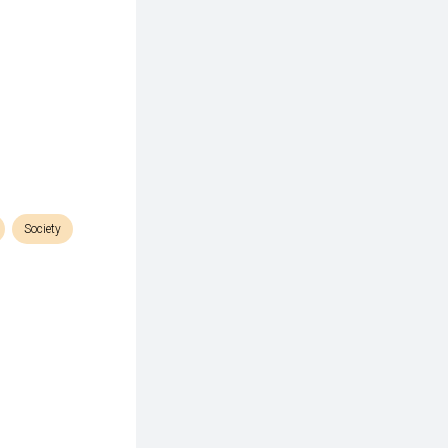
Society