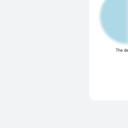
The de