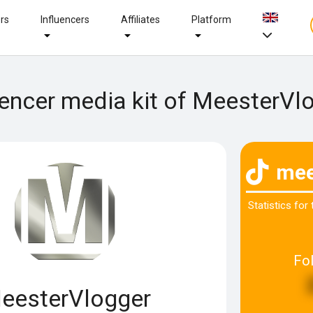
ers
Influencers
Affiliates
Platform
uencer media kit of MeesterVl
mee
Statistics for
Fo
eesterVlogger