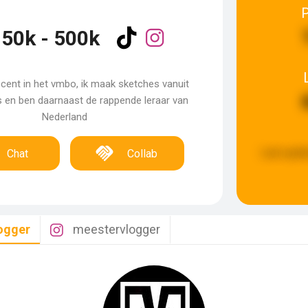
50k - 500k
ent in het vmbo, ik maak sketches vanuit
s en ben daarnaast de rappende leraar van
Nederland
Last upda
Chat
Collab
ogger
meestervlogger