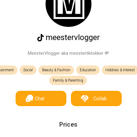
meestervlogger
MeesterVlogger aka meestertiktokker 💸
rtainment
Social
Beauty & Fashion
Education
Hobbies & Interest
Family & Parenting
Chat
Collab
Prices