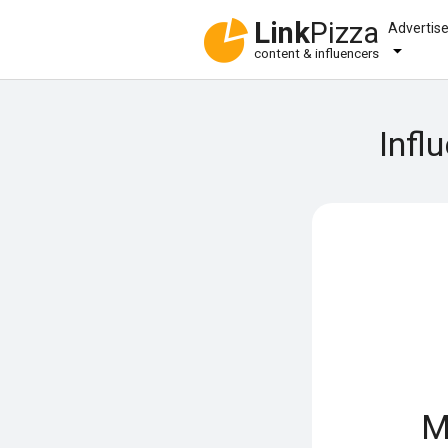
Link
Pizza
Advertis
content & influencers
Infl
M