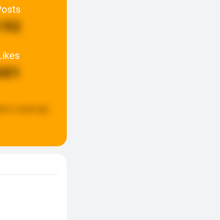
Posts
192
Likes
601
ted:
a week ago