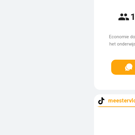
1
Economie doc
het onderwij
meestervl