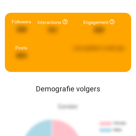
Followers
Interactions
Engagement
368
761
509
Posts
Last updated:
a week ago
864
Demografie volgers
Gender