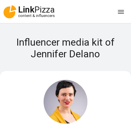
Link
Pizza
content & influencers
Influencer media kit of
Jennifer Delano