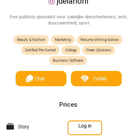
jdelanonl
free publicity specialist voor zakelijke dienstverleners, tech,
duurzaamheid, sport
Beauty & Fashion
Marketing
Resume Writing/Advice
Certified Pre-Owned
College
Green Solutions
Business Software
Chat
Collab
Prices
Log in
Story