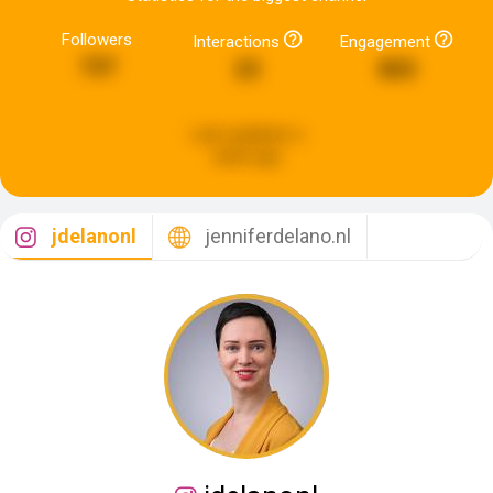
Followers
Interactions
Engagement
737
23
803
Last updated:
a
week ago
jdelanonl
jenniferdelano.nl