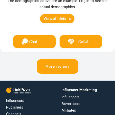
The demographics above are an example. Log in to see the
actual demographics.
View all details
Chat
Collab
More reviews
Link
Pizza
Influencer Marketing
content & influencers
Influencers
Influencers
Advertisers
Publishers
Affiliates
Channels