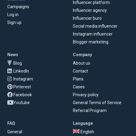
Influencer platform
Campaigns
Influencer agency
Log in
Influencer buro
Sign up
Social media influencer
Instagram influencer
Blogger marketing
News
Company
Blog
About us
LinkedIn
Contact
Instagram
Plans
Pinterest
Cases
Facebook
Privacy policy
Youtube
General Terms of Service
Referral Program
FAQ
Language
General
English