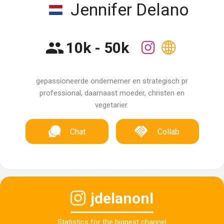
Jennifer Delano
10k - 50k
gepassioneerde ondernemer en strategisch pr
professional, daarnaast moeder, christen en
vegetarier.
Chat
Collab
jdelanonl
Statistics for the biggest channel